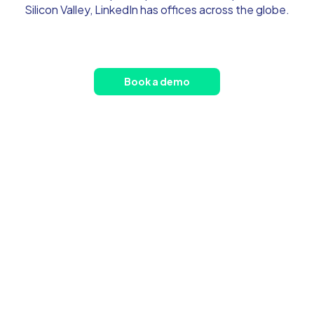
Silicon Valley, LinkedIn has offices across the globe.
Book a demo