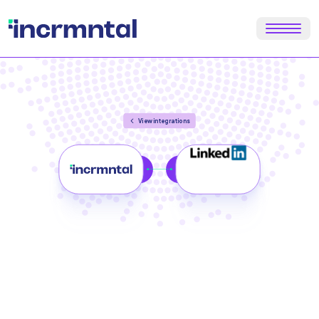
View integrations