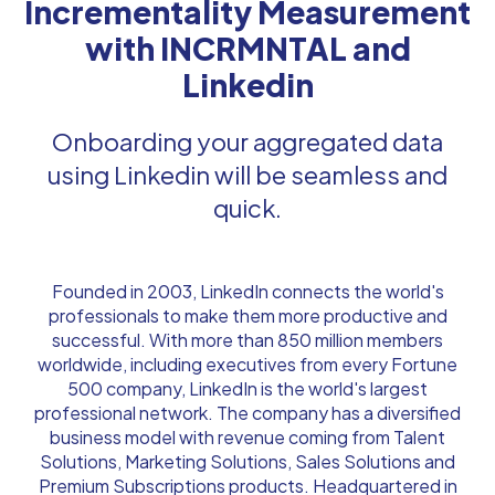
Incrementality Measurement
with INCRMNTAL and
Linkedin
Onboarding your aggregated data
using Linkedin will be seamless and
quick.
Founded in 2003, LinkedIn connects the world's
professionals to make them more productive and
successful. With more than 850 million members
worldwide, including executives from every Fortune
500 company, LinkedIn is the world's largest
professional network. The company has a diversified
business model with revenue coming from Talent
Solutions, Marketing Solutions, Sales Solutions and
Premium Subscriptions products. Headquartered in