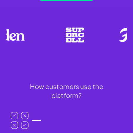
How customers use the
platform?