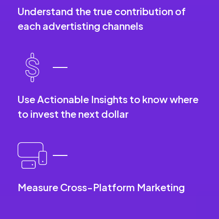
Understand the true contribution of
each advertisting channels
Use Actionable Insights to know where
to invest the next dollar
Measure Cross-Platform Marketing