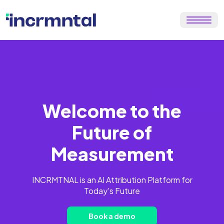
Welcome to the
Future of
Measurement
INCRMTNAL is an AI Attribution Platform for
Today's Future
Book a demo