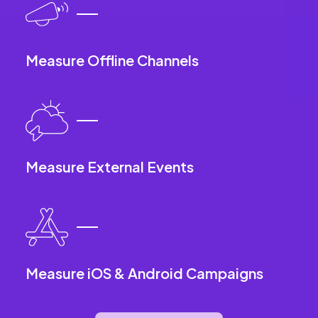
Measure Offline Channels
Measure External Events
Measure iOS & Android Campaigns