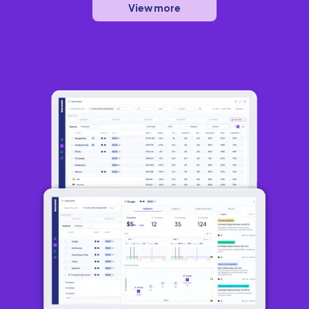
View more