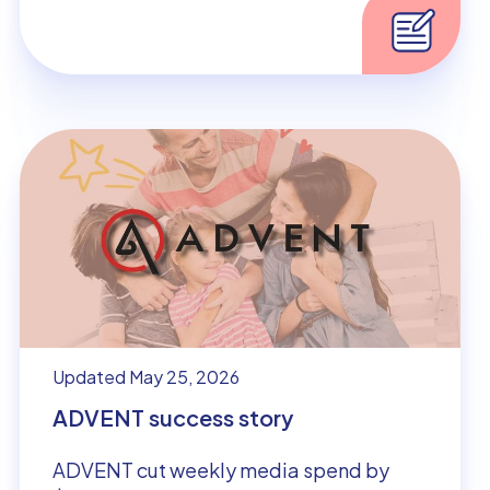
Updated May 25, 2026
ADVENT success story
ADVENT cut weekly media spend by