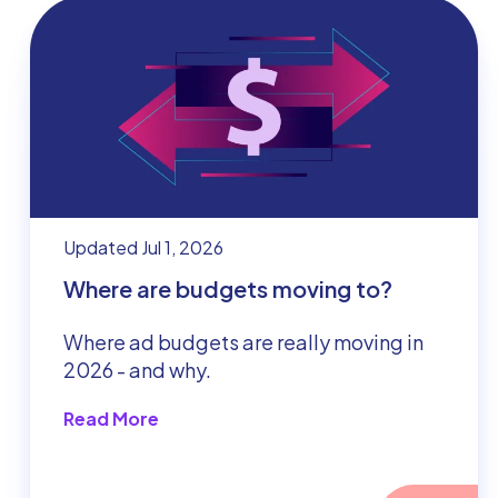
Updated Jul 1, 2026
Where are budgets moving to?
Where ad budgets are really moving in
2026 - and why.
Read More