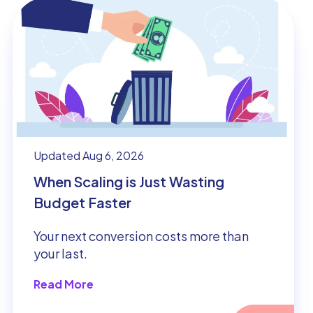
Updated Aug 6, 2026
When Scaling is Just Wasting
Budget Faster
Your next conversion costs more than
your last.
Read More