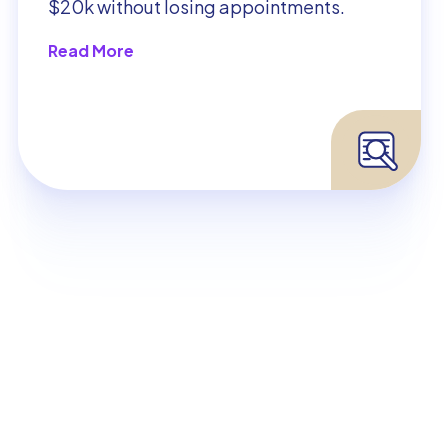
$20k without losing appointments.
Read More