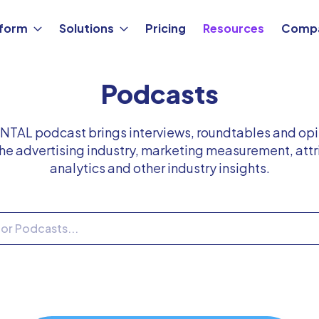
tform
Solutions
Pricing
Resources
Comp
Podcasts
TAL podcast brings interviews, roundtables and opi
he advertising industry, marketing measurement, attr
analytics and other industry insights.