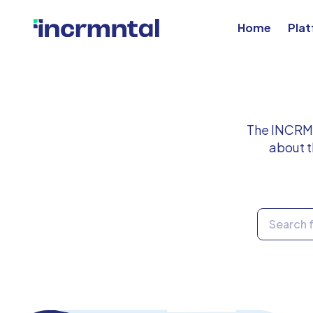
Home
Pla
The INCRMN
about t