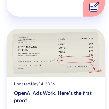
Updated May 14, 2026
OpenAI Ads Work. Here's the first
proof.