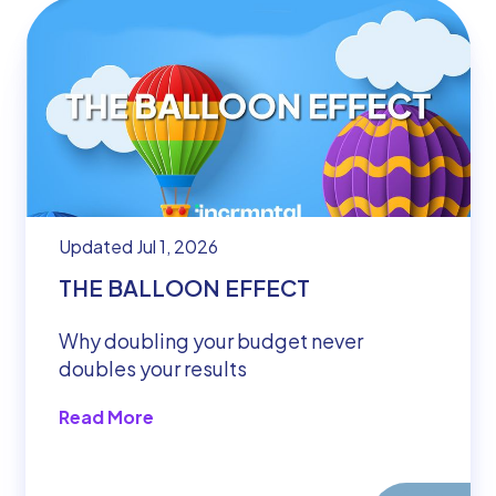
Updated Jul 1, 2026
THE BALLOON EFFECT
Why doubling your budget never
doubles your results
Read More