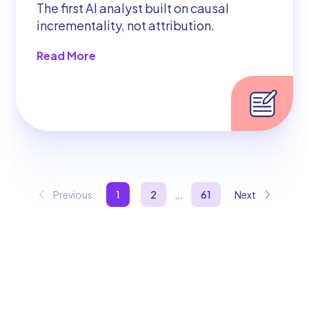
The first AI analyst built on causal
incrementality, not attribution.
Read More
Previous
1
2
...
61
Next