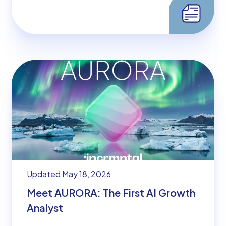
Updated May 18, 2026
Meet AURORA: The First AI Growth
Analyst