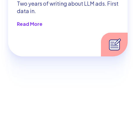
Two years of writing about LLM ads. First
data in.
Read More