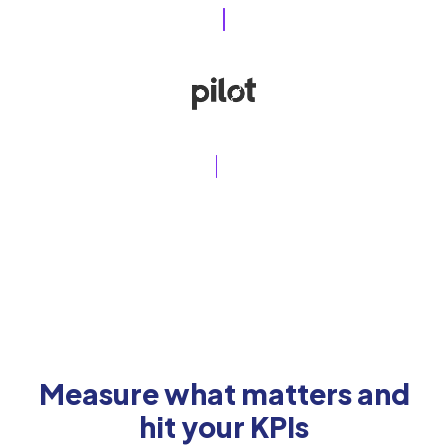
Measure what matters and
hit your KPIs