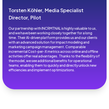
Torsten Köhler, Media Specialist
Director, Pilot
Our partnership with INCRMTNAL is highly valuable to us,
and we have been working closely together for a long
time. Their AI-driven platform provides us and our clients
with an advanced solution for impact modeling and
marketing campaign management. Comparable
incremental Cost-per-X metrics across online and offline
activities offer real advantages. Thanks to the flexibility of
the model, we see additional benefits for operational
teams, enabling them to quickly and directly unlock new
efficiencies and implement optimizations.