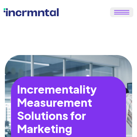
Incrementality
Measurement
Solutions for
Marketing