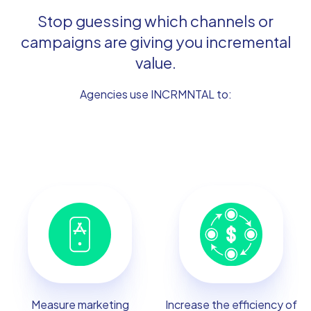
Stop guessing which channels or
campaigns are giving you incremental
value.
Agencies use INCRMNTAL to:
Measure marketing
Increase the efficiency of