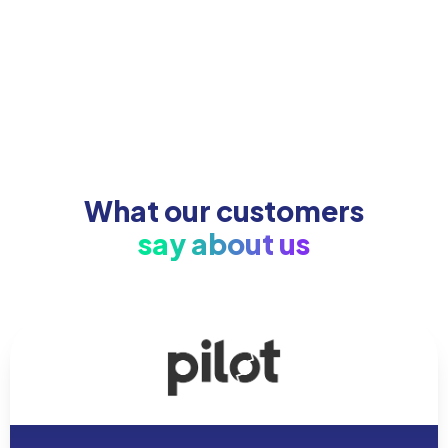
What our customers
say about us