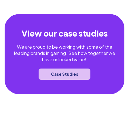
View our case studies
We are proud to be working with some of the
leading brands in gaming. See how together we
have unlocked value!
Case Studies