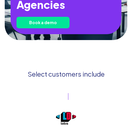
Agencies
Book a demo
Select customers include