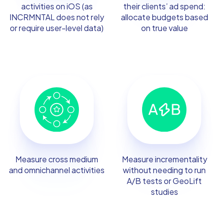
activities on iOS (as
their clients’ ad spend:
INCRMNTAL does not rely
allocate budgets based
or require user-level data)
on true value
Measure cross medium
Measure incrementality
and omnichannel activities
without needing to run
A/B tests or GeoLift
studies