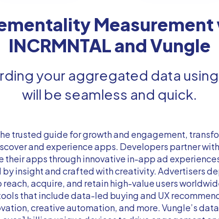
rementality Measurement 
INCRMNTAL and Vungle
ding your aggregated data using
will be seamless and quick.
 the trusted guide for growth and engagement, transf
scover and experience apps. Developers partner with
 their apps through innovative in-app ad experiences
 by insight and crafted with creativity. Advertisers 
o reach, acquire, and retain high-value users worldwid
tools that include data-led buying and UX recommend
ovation, creative automation, and more. Vungle’s dat