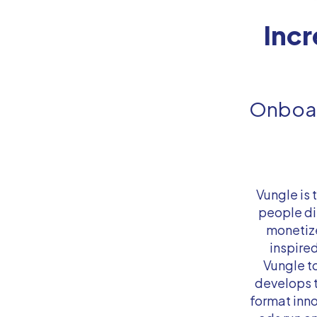
Inc
Onboar
Vungle is
people di
monetize
inspired
Vungle t
develops 
format inn