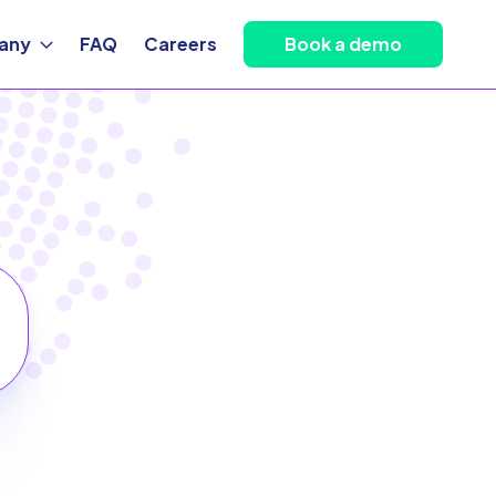
any
FAQ
Careers
Book a demo