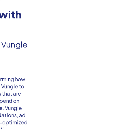
with
 Vungle
orming how
 Vungle to
 that are
depend on
e. Vungle
ations, ad
a-optimized