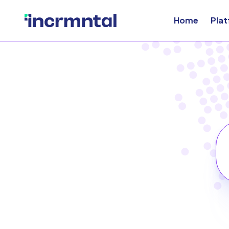
Home
Pla