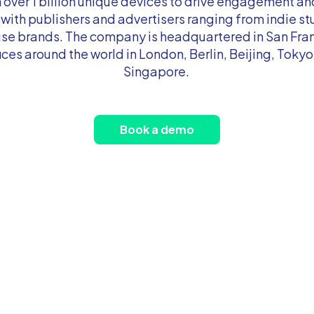
n over 1 billion unique devices to drive engagement an
 with publishers and advertisers ranging from indie st
e brands. The company is headquartered in San Fra
ices around the world in London, Berlin, Beijing, Tokyo
Singapore.
Book a demo