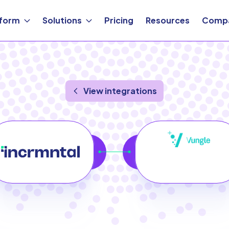
tform
Solutions
Pricing
Resources
Comp
View integrations