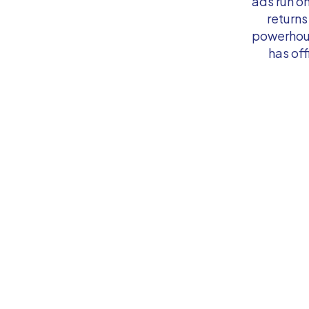
ads run o
returns
powerhous
has off