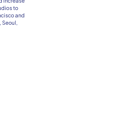
d increase
udios to
ncisco and
, Seoul,