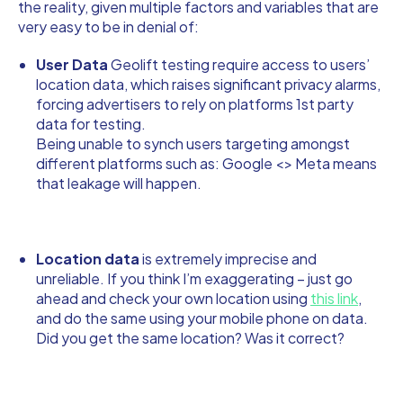
the reality, given multiple factors and variables that are
very easy to be in denial of:
User Data
Geolift testing require access to users’
location data, which raises significant privacy alarms,
forcing advertisers to rely on platforms 1st party
data for testing.
Being unable to synch users targeting amongst
different platforms such as: Google <> Meta means
that leakage will happen.
Location data
is extremely imprecise and
unreliable. If you think I’m exaggerating – just go
ahead and check your own location using
this link
,
and do the same using your mobile phone on data.
Did you get the same location? Was it correct?