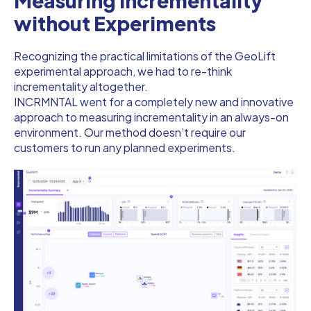
Measuring Incrementality
without Experiments
Recognizing the practical limitations of the GeoLift
experimental approach, we had to re-think
incrementality altogether.
INCRMNTAL went for a completely new and innovative
approach to measuring incrementality in an always-on
environment. Our method doesn’t require our
customers to run any planned experiments.