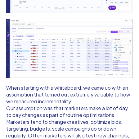
When starting with a whiteboard, we came up with an
assumption that turned out extremely valuable to how
we measured incrementality:
Our assumption was that marketers make a lot of day
to day changes as part of routine optimizations.
Marketers tend to change creatives, optimize bids,
targeting, budgets, scale campaigns up or down
regularly. Often marketers will also test new channels,