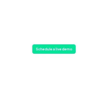
Schedule a live demo