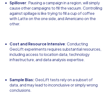
Spillover
: Pausing a campaign in a region, will simply
cause other campaigns to fill the vacuum. Controlling
against spillage is like trying to fill a cup of coffee
with Latte on the one side, and Americano on the
other.
Cost and Resource Intensive
: Conducting
GeoLift experiments requires substantial resources,
including access to location data, technology
infrastructure, and data analysis expertise.
Sample Bias:
GeoLift tests rely on a subset of
data, and may lead to inconclusive or simply wrong
conclusions.