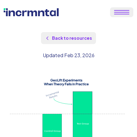
Back to resources
Updated Feb 23, 2026