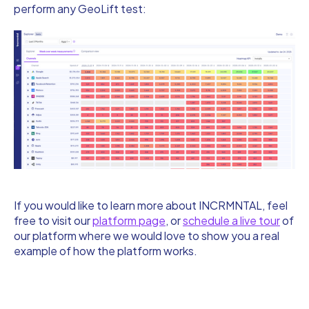
perform any GeoLift test:
If you would like to learn more about INCRMNTAL, feel
free to visit our
platform page
, or
schedule a live tour
of
our platform where we would love to show you a real
example of how the platform works.