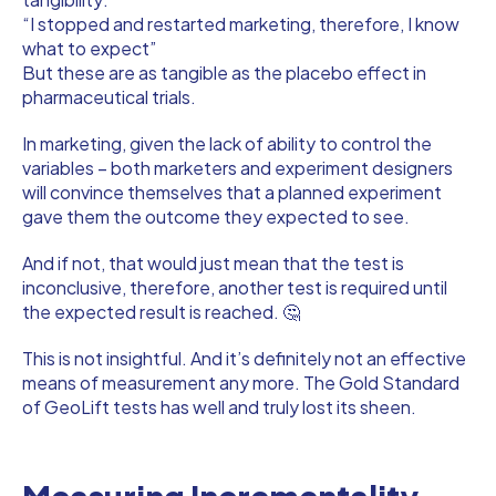
“I stopped and restarted marketing, therefore, I know
what to expect”
But these are as tangible as the placebo effect in
pharmaceutical trials.
In marketing, given the lack of ability to control the
variables – both marketers and experiment designers
will convince themselves that a planned experiment
gave them the outcome they expected to see.
And if not, that would just mean that the test is
inconclusive, therefore, another test is required until
the expected result is reached. 🤔
This is not insightful. And it’s definitely not an effective
means of measurement any more. The Gold Standard
of GeoLift tests has well and truly lost its sheen.