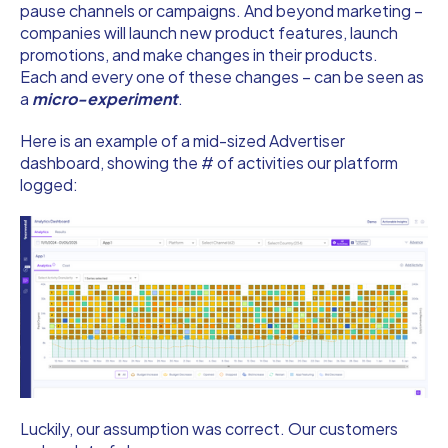
pause channels or campaigns. And beyond marketing –
companies will launch new product features, launch
promotions, and make changes in their products.
Each and every one of these changes – can be seen as
a
micro-experiment
.
Here is an example of a mid-sized Advertiser
dashboard, showing the # of activities our platform
logged:
Luckily, our assumption was correct. Our customers