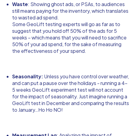
Waste
: Showing ghost ads, or PSAs, to audiences
still means paying for the inventory, which translates
to wasted ad spend.
Some GeoLift testing experts will go as far as to
suggest that you hold off 50% of the ads for 5
weeks – which means that you will need to sacrifice
50% of your ad spend, for the sake of measuring
the effectiveness of your spend.
Seasonality:
Unless you have control over weather,
and can put a pause over the holidays - running a 4-
5 weeks GeoLift experiment test will not account
for the impact of seasonality. Just imagine running a
GeoLift test in December and comparing the results
to January…Ho Ho NO!
Measurement Lag
: Analyzing the impact of