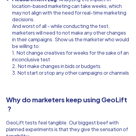
location-based marketing can take weeks, which
may not align with the need for real-time marketing
decisions.
And worst of all - while conducting the test,
marketers will need to not make any other changes
in their campaigns. Show us the marketer who would
be willing to:
1. Not change creatives for weeks for the sake of an
inconclusive test
2. Not make changes in bids or budgets
3. Not start or stop any other campaigns or channels
Why do marketers keep using GeoLift
?
GeoLift tests feel tangible. Our biggest beef with
planned experiments is that they give the sensation of
tangibility: