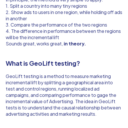
1. Split a country into many tiny regions
2. Show ads to users in one region, while holding off ads
in another
3. Compare the performance of the two regions
4. The difference in performance between the regions
will be the incremental lift
Sounds great, works great,
in theory.
What is GeoLift testing?
GeoLift testing is a method to measure marketing
incremental lift by splitting a geographical area into
test and control regions, running localized ad
campaigns, and comparing performance to gage the
incremental value of Advertising. The idea in GeoLift
tests is to understand the causal relationship between
advertising activities and marketing results.