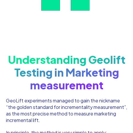
Understanding Geolift
Testing in Marketing
measurement
GeoLift experiments managed to gain the nickname
“the golden standard for incrementality measurement”,
as the most precise method to measure marketing
incremental lift.
In principle, the method is very simple to apply: