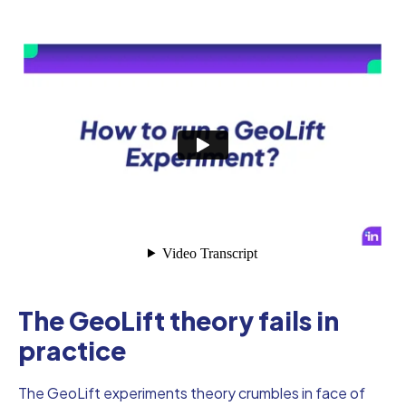
The GeoLift theory fails in
practice
The GeoLift experiments theory crumbles in face of