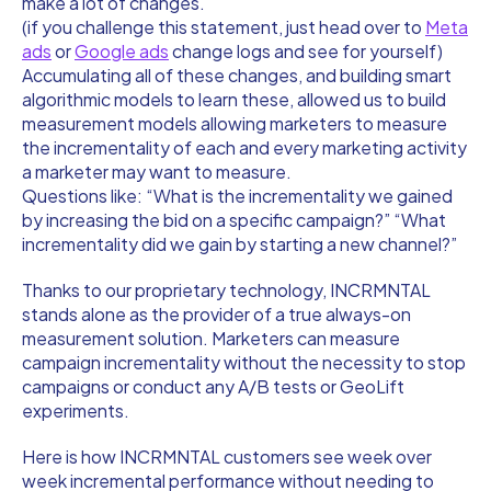
make a lot of changes.
(if you challenge this statement, just head over to
Meta
ads
or
Google ads
change logs and see for yourself)
Accumulating all of these changes, and building smart
algorithmic models to learn these, allowed us to build
measurement models allowing marketers to measure
the incrementality of each and every marketing activity
a marketer may want to measure.
Questions like: “What is the incrementality we gained
by increasing the bid on a specific campaign?” “What
incrementality did we gain by starting a new channel?”
Thanks to our proprietary technology, INCRMNTAL
stands alone as the provider of a true always-on
measurement solution. Marketers can measure
campaign incrementality without the necessity to stop
campaigns or conduct any A/B tests or GeoLift
experiments.
Here is how INCRMNTAL customers see week over
week incremental performance without needing to