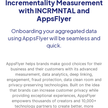
Incrementality Measurement
with INCRMNTAL and
AppsFlyer
Onboarding your aggregated data
using AppsFlyer will be seamless and
quick.
AppsFlyer helps brands make good choices for their
business and their customers with its advanced
measurement, data analytics, deep linking,
engagement, fraud protection, data clean room and
privacy-preserving technologies. Built on the idea
that brands can increase customer privacy while
providing exceptional experiences, AppsFlyer
empowers thousands of creators and 10,000+
technology partners to create better, more