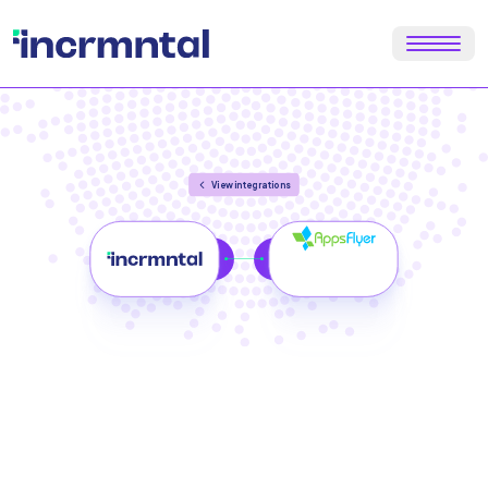
View integrations