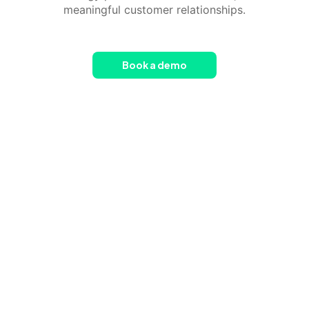
meaningful customer relationships.
Book a demo