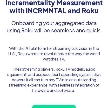
Incrementality Measurement
with INCRMNTAL and Roku
Onboarding your aggregated data
using Roku will be seamless and quick.
With the #1 platform for streaming television in the
U.S., Roku wants to revolutionize the way the world
watches TV.
Their streaming players, Roku TV models, audio
equipment, and purpose-built operating system that
powers it all can turn any TV into an outstanding
streaming experience, with seamless integration of
hardware and software.