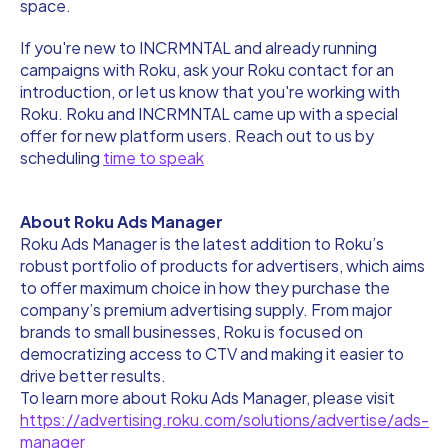
space.
If you're new to INCRMNTAL and already running
campaigns with Roku, ask your Roku contact for an
introduction, or let us know that you're working with
Roku. Roku and INCRMNTAL came up with a special
offer for new platform users. Reach out to us by
scheduling
time to speak
About Roku Ads Manager
Roku Ads Manager is the latest addition to Roku’s
robust portfolio of products for advertisers, which aims
to offer maximum choice in how they purchase the
company’s premium advertising supply. From major
brands to small businesses, Roku is focused on
democratizing access to CTV and making it easier to
drive better results.
To learn more about Roku Ads Manager, please visit
https://advertising.roku.com/solutions/advertise/ads-
manager