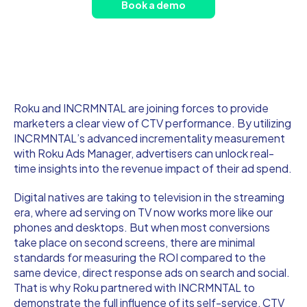
Book a demo
Roku and INCRMNTAL are joining forces to provide
marketers a clear view of CTV performance. By utilizing
INCRMNTAL’s advanced incrementality measurement
with Roku Ads Manager, advertisers can unlock real-
time insights into the revenue impact of their ad spend.
Digital natives are taking to television in the streaming
era, where ad serving on TV now works more like our
phones and desktops. But when most conversions
take place on second screens, there are minimal
standards for measuring the ROI compared to the
same device, direct response ads on search and social.
That is why Roku partnered with INCRMNTAL to
demonstrate the full influence of its self-service, CTV