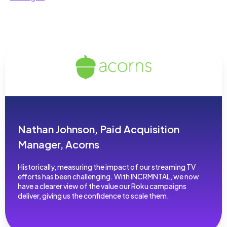
Nathan Johnson, Paid Acquisition
Manager, Acorns
Historically, measuring the impact of our streaming TV
efforts has been challenging. With INCRMNTAL, we now
have a clearer view of the value our Roku campaigns
deliver, giving us the confidence to scale them.