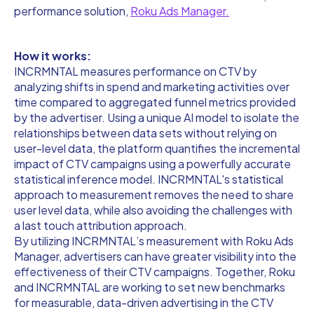
performance solution,
Roku Ads Manager.
How it works:
INCRMNTAL measures performance on CTV by
analyzing shifts in spend and marketing activities over
time compared to aggregated funnel metrics provided
by the advertiser. Using a unique AI model to isolate the
relationships between data sets without relying on
user-level data, the platform quantifies the incremental
impact of CTV campaigns using a powerfully accurate
statistical inference model. INCRMNTAL's statistical
approach to measurement removes the need to share
user level data, while also avoiding the challenges with
a last touch attribution approach.
By utilizing INCRMNTAL’s measurement with Roku Ads
Manager, advertisers can have greater visibility into the
effectiveness of their CTV campaigns. Together, Roku
and INCRMNTAL are working to set new benchmarks
for measurable, data-driven advertising in the CTV