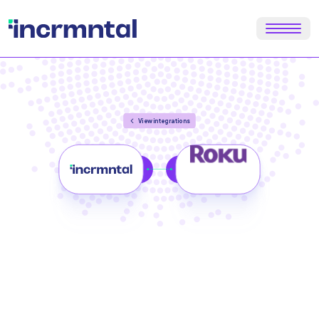
View integrations