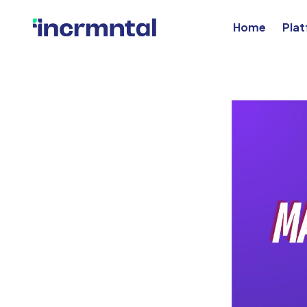
Home
Pla