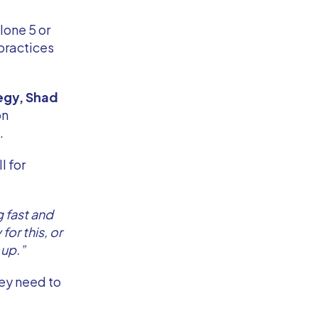
lone 5 or
 practices
egy, Shad
on
e.
l for
 fast and
or this, or
 up.”
hey need to