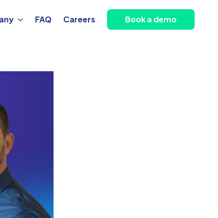
any
FAQ
Careers
Book a demo