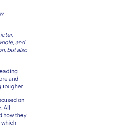
ow
icter,
whole, and
n, but also
treading
ore and
g tougher.
focused on
. All
nd how they
d which