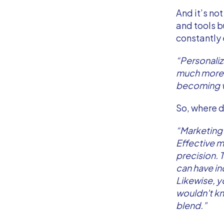
And it’s no
and tools b
constantly
“Personaliz
much more 
becoming v
So, where d
“Marketing 
Effective ma
precision. 
can have inc
Likewise, y
wouldn't kno
blend.”