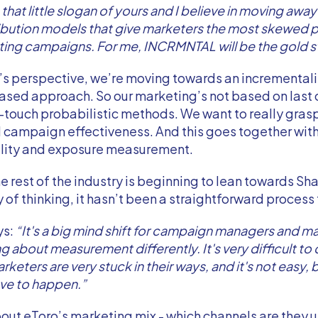
n that little slogan of yours and I believe in moving awa
ibution models that give marketers the most skewed p
ting campaigns. For me, INCRMNTAL will be the gold s
’s perspective, we’re moving towards an incrementali
sed approach. So our marketing’s not based on last c
-touch probabilistic methods. We want to really gras
 campaign effectiveness. And this goes together wit
lity and exposure measurement.
he rest of the industry is beginning to lean towards Sh
 of thinking, it hasn’t been a straightforward process f
ys:
“It's a big mind shift for campaign managers and m
ng about measurement differently. It's very difficult to
keters are very stuck in their ways, and it's not easy, bu
ve to happen.”
out eToro’s marketing mix - which channels are they u