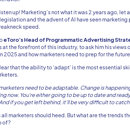
isten up! Marketing’s not what it was 2 years ago, let a
 legislation and the advent of AI have seen marketing
breakneck speed.
to
eToro’s Head of Programmatic Advertising Strat
s at the forefront of this industry, to ask him his views 
n 2025 and how marketers need to prep for the futur
ar that the ability to ‘adapt’ is the most essential skil
rketers.
 marketers need to be adaptable. Change is happening
ng now. You're either going to be up to date and ready f
And if you get left behind, it’ll be very difficult to catch
all marketers should heed. But what are the trends t
p of?