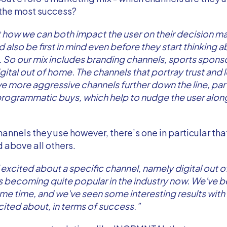
 the most success?
 how we can both impact the user on their decision m
 also be first in mind even before they start thinking 
 So our mix includes branding channels, sports sponso
gital out of home. The channels that portray trust and 
e more aggressive channels further down the line, par
, programmatic buys, which help to nudge the user along 
channels they use however, there’s one in particular th
d above all others.
f excited about a specific channel, namely digital out 
s becoming quite popular in the industry now. We've b
ome time, and we've seen some interesting results with i
cited about, in terms of success.”