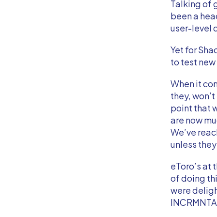
Talking of 
been a head
user-level 
Yet for Shad
to test ne
When it com
they, won’t
point that
are now muc
We’ve reach
unless they’
eToro’s at 
of doing th
were deligh
INCRMNTAL’