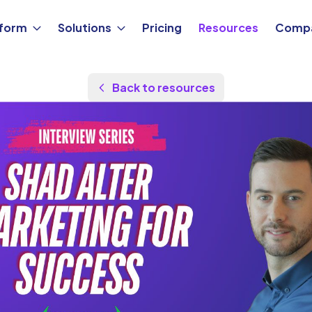
tform
Solutions
Pricing
Resources
Comp
Back to resources
by
Shad Alter
Updated Aug 24, 2025