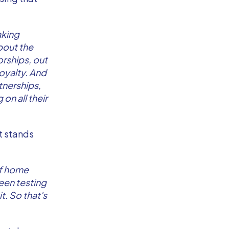
aking
about the
rships, out
loyalty. And
tnerships,
on all their
at stands
of home
een testing
t. So that's