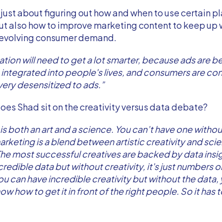
t just about figuring out how and when to use certain p
ut also how to improve marketing content to keep up 
 evolving consumer demand.
ation will need to get a lot smarter, because ads are
integrated into people's lives, and consumers are co
ery desensitized to ads.”
oes Shad sit on the creativity versus data debate?
is both an art and a science. You can’t have one withou
rketing is a blend between artistic creativity and scien
The most successful creatives are backed by data insi
redible data but without creativity, it's just numbers o
ou can have incredible creativity but without the data,
w how to get it in front of the right people. So it has t