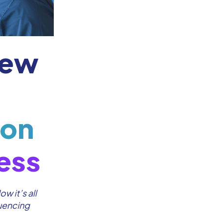
iew
 on
ess
w it’s all
luencing