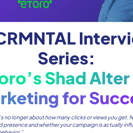
CRMNTAL Interv
Series:
oro’s Shad Alter
rketing for Succ
s no longer about how many clicks or views you get. No
 presence and whether your campaign is actually inf
ehavior.”