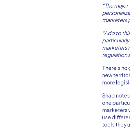
“The major 
personaliza
marketers 
“Add to this
particularl
marketers n
regulation 
There’s no 
new territ
more legisl
Shad notes 
one particu
marketers w
use differe
tools they u