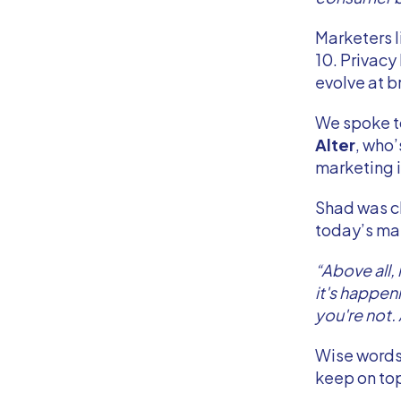
Marketers l
10. Privacy
evolve at 
We spoke 
Alter
, who’
marketing i
Shad was cle
today’s ma
“Above all,
it's happeni
you're not. 
Wise words 
keep on to