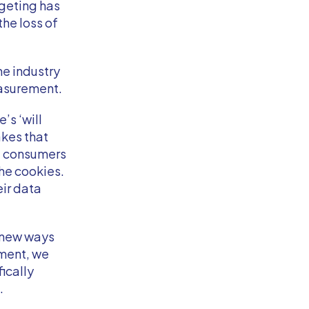
rgeting has
the loss of
he industry
easurement.
’s ‘will
akes that
e consumers
he cookies.
ir data
t new ways
ement, we
ically
.