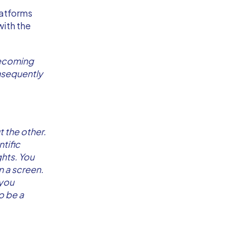
latforms
with the
 becoming
nsequently
t the other.
tific
ghts. You
n a screen.
 you
o be a