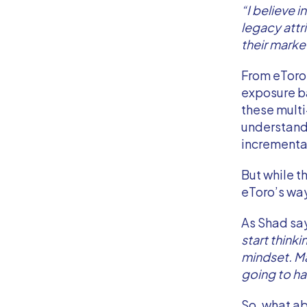
“I believe i
legacy attr
their marke
From eToro
exposure ba
these multi
understand
incrementa
But while t
eToro’s way
As Shad sa
start thinki
mindset. Mar
going to ha
So, what ab