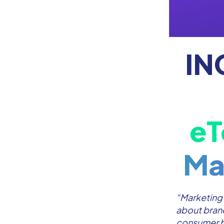
IN
eT
Ma
“Marketing’
about brand
consumer b