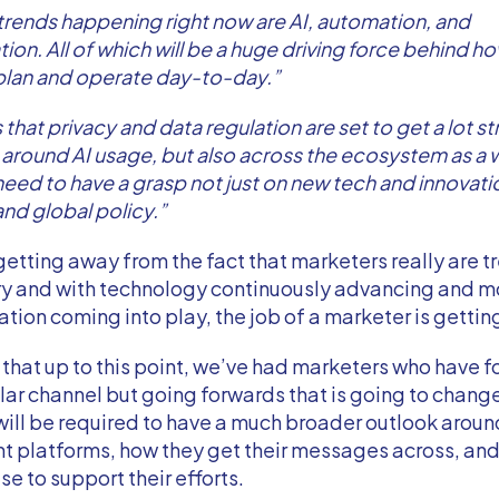
trends happening right now are AI, automation, and
tion. All of which will be a huge driving force behind h
plan and operate day-to-day.”
 that privacy and data regulation are set to get a lot str
y around AI usage, but also across the ecosystem as a 
eed to have a grasp not just on new tech and innovatio
and global policy.”
getting away from the fact that marketers really are 
ory and with technology continuously advancing and m
ation coming into play, the job of a marketer is gettin
that up to this point, we’ve had marketers who have 
lar channel but going forwards that is going to change
ill be required to have a much broader outlook arou
nt platforms, how they get their messages across, an
se to support their efforts.