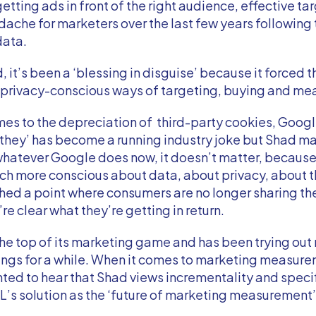
getting ads in front of the right audience, effective ta
ache for marketers over the last few years following 
data.
, it’s been a ‘blessing in disguise’ because it forced t
w privacy-conscious ways of targeting, buying and m
es to the depreciation of third-party cookies, Google
 they’ has become a running industry joke but Shad m
 whatever Google does now, it doesn’t matter, becaus
h more conscious about data, about privacy, about t
ed a point where consumers are no longer sharing the
re clear what they’re getting in return.
the top of its marketing game and has been trying ou
ings for a while. When it comes to marketing measur
ted to hear that Shad views incrementality and specif
s solution as the ‘future of marketing measurement’