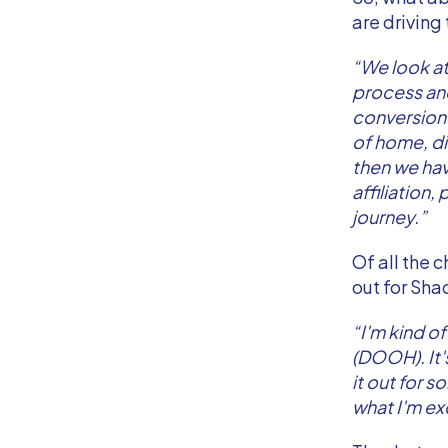
are driving
“We look at
process and
conversion.
of home, di
then we hav
affiliation
journey.”
Of all the 
out for Sha
“I'm kind o
(DOOH). It'
it out for s
what I'm ex