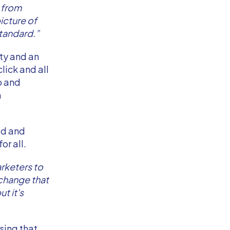
y from
icture of
tandard.”
ty and an
lick and all
p and
h
ad and
or all.
arketers to
 change that
t it's
sing that