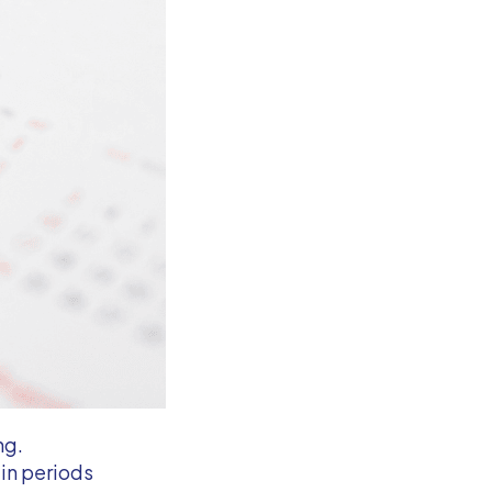
ng.
ain periods