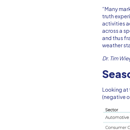
“Many marke
truth expe
activities 
across a sp
and thus fr
weather st
Dr. Tim Wie
Seaso
Looking at 
(negative o