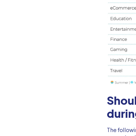
Shou
durin
The followi