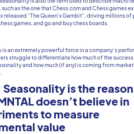
 seasonality is also the term used to describe macro l
s, such as the one that Chess.com and Chess games e
x released “The Queen’s Gambit”, driving millions of
hess games, and go and buy chess boards.
 is an extremely powerful force in a company’s perf
rs struggle to differentiate how much of the success
sonality and how much (if any) is coming from marke
.
 Seasonality is the reason
NTAL doesn’t believe in
riments to measure
mental value