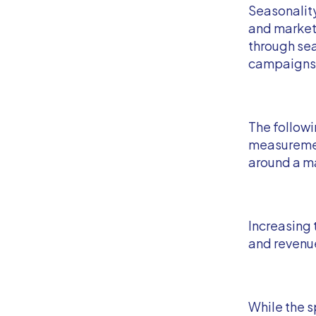
Seasonality
and markete
through sea
campaigns
The follow
measuremen
around a ma
Increasing 
and revenue
While the s