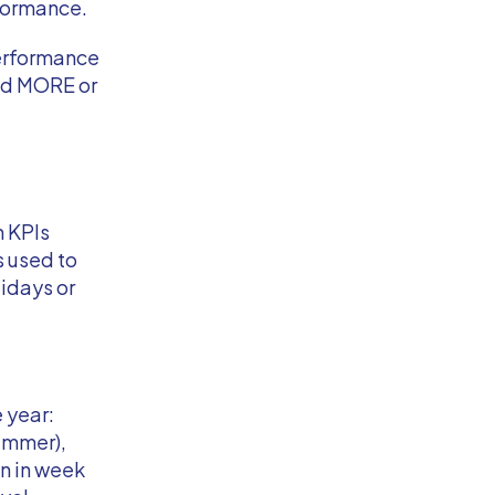
rformance.
performance
end MORE or
n KPIs
is used to
idays or
 year:
ummer),
n in week