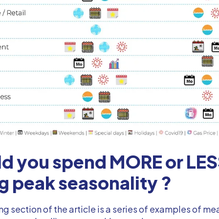
ld you spend MORE or LE
g peak seasonality ?
ng section of the article is a series of examples of 