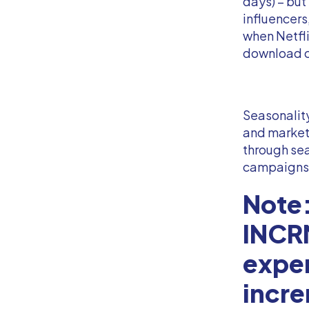
days) – but
influencer
when Netfli
download c
Seasonality
and markete
through sea
campaigns
Note:
INCRM
expe
incre