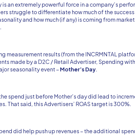
 is an extremely powerful force in a company’s perf
rs struggle to differentiate how much of the success
sonality and how much (if any) is coming from marke
.
ing measurement results (from the INCRMNTAL platfo
ts made by a D2C / Retail Advertiser, Spending wit
jor seasonality event –
Mother’s Day
.
the spend just before Mother’s day did lead to increm
s. That said, this Advertisers’ ROAS target is 300%.
pend did help push up revenues – the additional spen