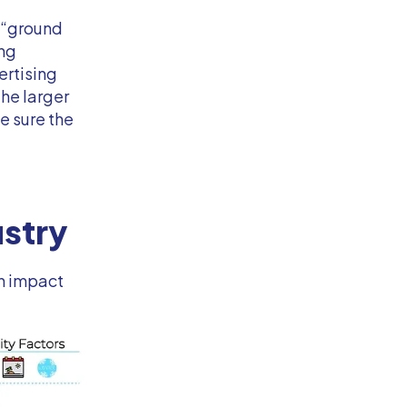
 “ground
ing
ertising
the larger
e sure the
ustry
an impact