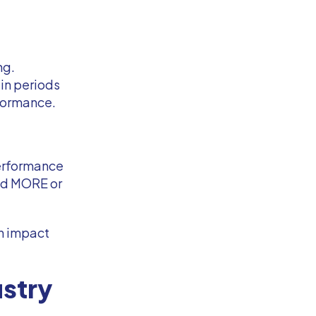
ng.
ain periods
rformance.
performance
end MORE or
an impact
ustry