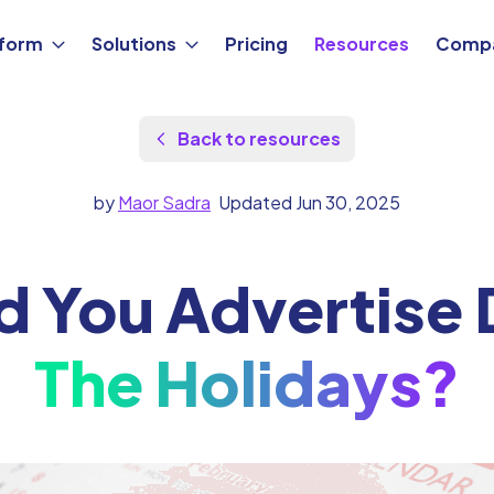
tform
Solutions
Pricing
Resources
Comp
Back to resources
by
Maor Sadra
Updated Jun 30, 2025
d You Advertise 
The Holidays?