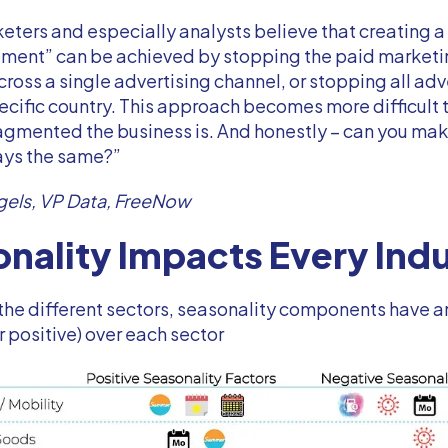
ters and especially analysts believe that creating a
riment” can be achieved by stopping the paid market
across a single advertising channel, or stopping all adv
ecific country. This approach becomes more difficult 
agmented the business is. And honestly – can you mak
ays the same?”
gels, VP Data, FreeNow
nality Impacts Every Ind
the different sectors, seasonality components have 
r positive) over each sector