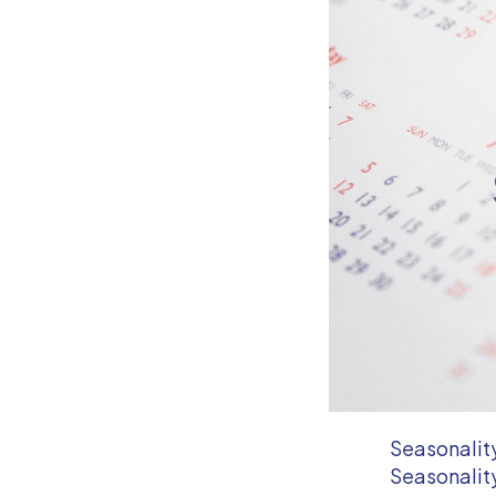
Seasonality
Seasonality