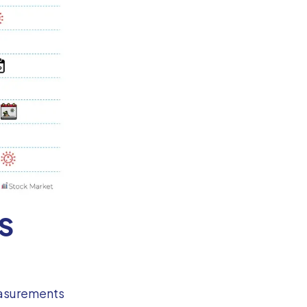
SS
measurements