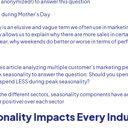
 anonymized!) to answer this question
g during Mother's Day
 is an elusive and vague term we often use in marketi
 allows us to explain why there are more sales in cert
year, why weekends do better or worse in terms of pe
is article analyzing multiple customer’s marketing 
k seasonality to answer the question: Should you sp
 spend LESS during peak seasonality?
the different sectors, seasonality components have 
r positive) over each sector
nality Impacts Every Ind