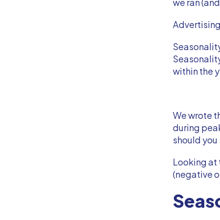
we ran (and
Advertisin
Seasonality
Seasonality
within the 
We wrote th
during pea
should you
Looking at 
(negative o
Seaso