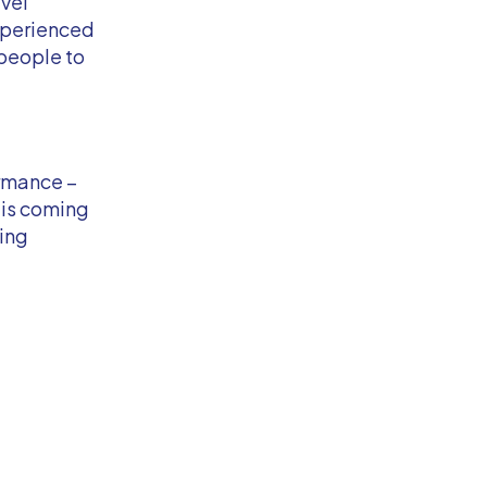
evel
xperienced
 people to
ormance –
 is coming
ting