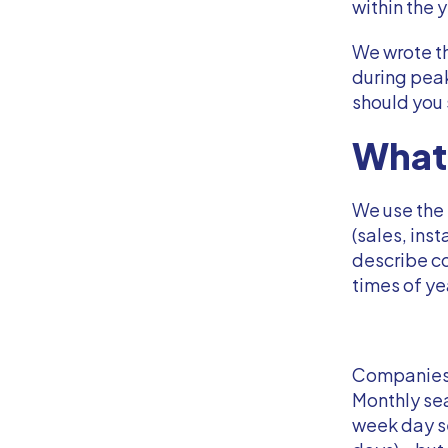
within the 
We wrote th
during pea
should you
What 
We use the 
(sales, inst
describe co
times of ye
Companies e
Monthly sea
week day s