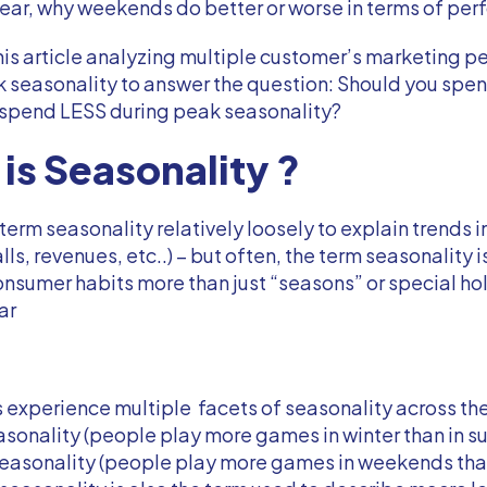
year, why weekends do better or worse in terms of pe
is article analyzing multiple customer’s marketing 
k seasonality to answer the question: Should you sp
 spend LESS during peak seasonality?
is Seasonality ?
term seasonality relatively loosely to explain trends i
alls, revenues, etc..) – but often, the term seasonality 
nsumer habits more than just “seasons” or special hol
ar
xperience multiple facets of seasonality across the
sonality (people play more games in winter than in s
easonality (people play more games in weekends tha