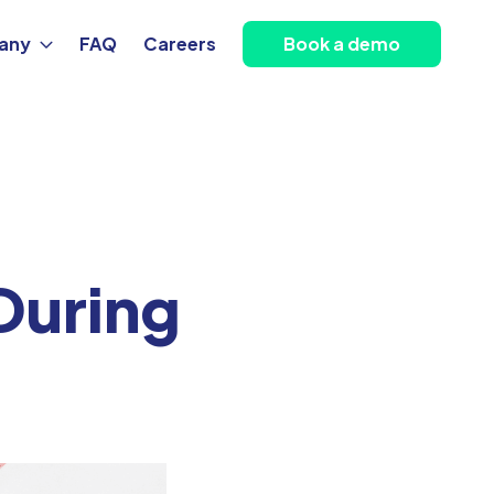
any
FAQ
Careers
Book a demo
During