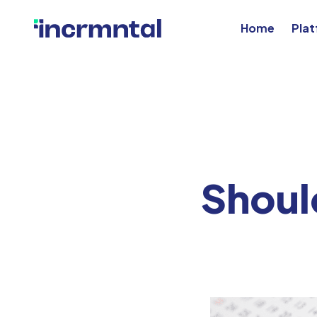
Home
Pla
Shoul