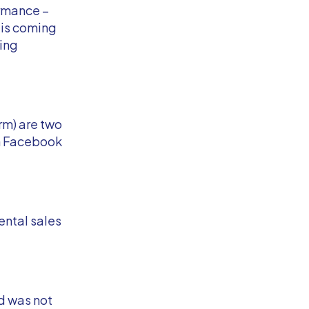
ormance –
 is coming
ting
rm) are two
h Facebook
ental sales
d was not