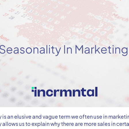
 is an elusive and vague term we often use in marketi
 allows us to explain why there are more sales in cert