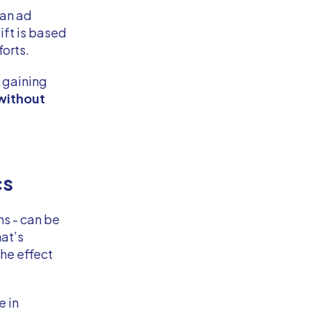
 an ad
ift is based
forts.
 gaining
without
cs
ns - can be
hat’s
the effect
e in