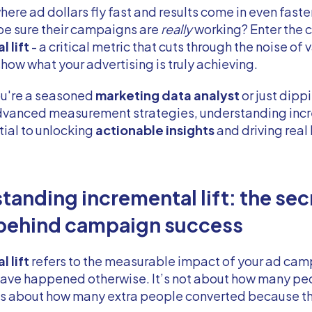
where ad dollars fly fast and results come in even faste
be sure their campaigns are
really
working? Enter the 
 lift
- a critical metric that cuts through the noise of 
show what your advertising is truly achieving.
u're a seasoned
marketing data analyst
or just dipp
advanced measurement strategies, understanding inc
ntial to unlocking
actionable insights
and driving real
tanding incremental lift: the sec
behind campaign success
 lift
refers to the measurable impact of your ad cam
have happened otherwise. It’s not about how many pe
’s about how many extra people converted because th