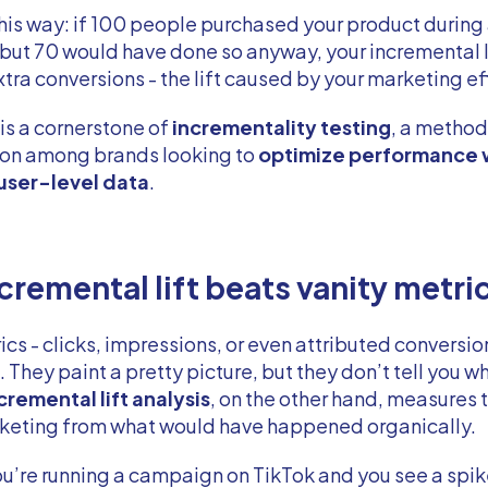
 this way: if 100 people purchased your product during
ut 70 would have done so anyway, your incremental l
xtra conversions - the lift caused by your marketing ef
 is a cornerstone of
incrementality testing
, a method
tion among brands looking to
optimize performance 
 user-level data
.
cremental lift beats vanity metri
ics - clicks, impressions, or even attributed conversio
 They paint a pretty picture, but they don’t tell you w
cremental lift analysis
, on the other hand, measures 
rketing from what would have happened organically.
ou’re running a campaign on TikTok and you see a spik