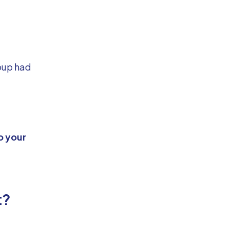
roup had
o your
t?