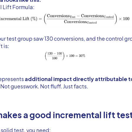
 Lift Formula:
our test group saw 130 conversions, and the control g
t is:
epresents
additional impact directly attributable t
. Not guesswork. Not fluff. Just facts.
akes a good incremental lift tes
 solid test, you need: