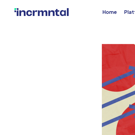
Home
Pla