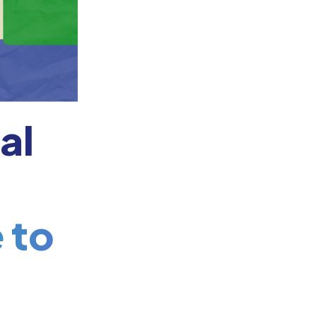
al
 to