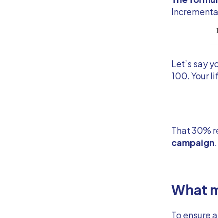
Incremental
Let’s say y
100. Your lif
That 30% r
campaign
What m
To ensure a