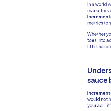
In a world 
marketers 
incremental
metrics to 
Whether yo
toes into 
lift is esse
Unders
sauce 
Incremental
would not 
your ad—it