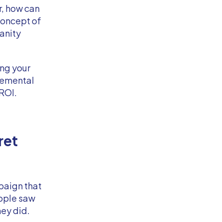
r, how can
concept of
vanity
ing your
remental
 ROI.
ret
paign that
ople saw
ey did.