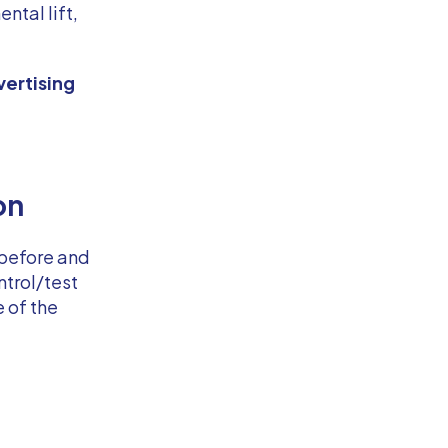
ntal lift,
vertising
on
 before and
ntrol/test
e of the