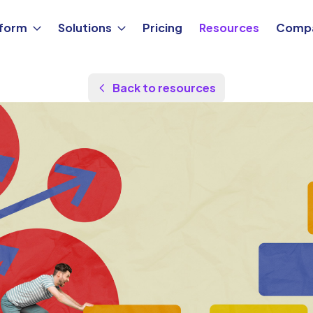
tform
Solutions
Pricing
Resources
Comp
Back to resources
Updated Aug 24, 2025