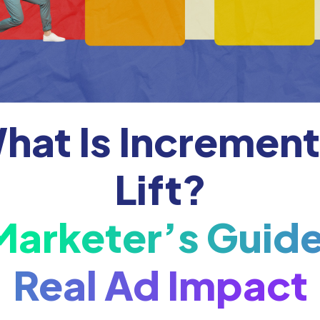
hat Is Increment
Lift?
Marketer’s Guide
Real Ad Impact