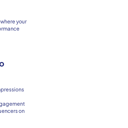
 where your
formance
o
mpressions
engagement
luencers on