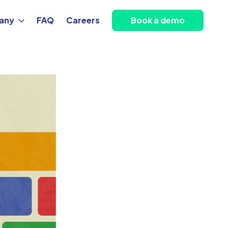
any
FAQ
Careers
Book a demo