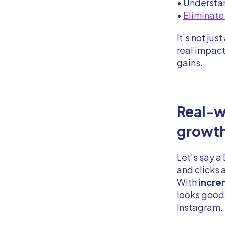
• Understa
•
Eliminate
It’s not ju
real impac
gains.
Real-w
growt
Let’s say 
and clicks a
With
increm
looks good,
Instagram.