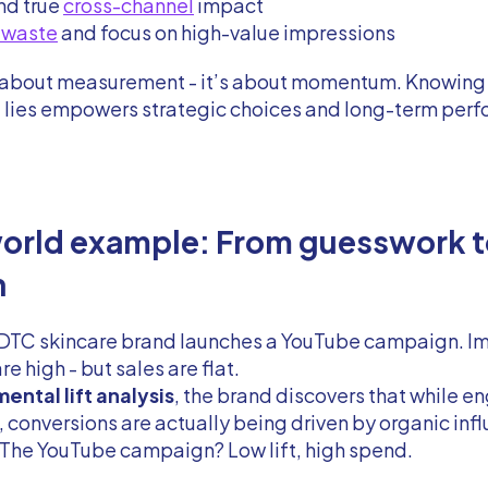
nd true
cross-channel
impact
 waste
and focus on high-value impressions
st about measurement - it’s about momentum. Knowing
t lies empowers strategic choices and long-term per
orld example: From guesswork t
h
a DTC skincare brand launches a YouTube campaign. I
re high - but sales are flat.
ental lift analysis
, the brand discovers that while 
 conversions are actually being driven by organic inf
 The YouTube campaign? Low lift, high spend.