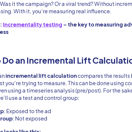
Was it the campaign? Or a viral trend? Without increme
sing. With it, you’re measuring real influence.
d:
Incrementality testing
– the key to measuring ad
ness
 Do an Incremental Lift Calculati
 an
incremental lift calculation
compares the results
est you’re trying to measure. This can be done using co
ven using a timeseries analysis (pre/post). For the sak
’ll use a test and control group:
up
: Exposed to the ad
group
: Not exposed
 looks like this: