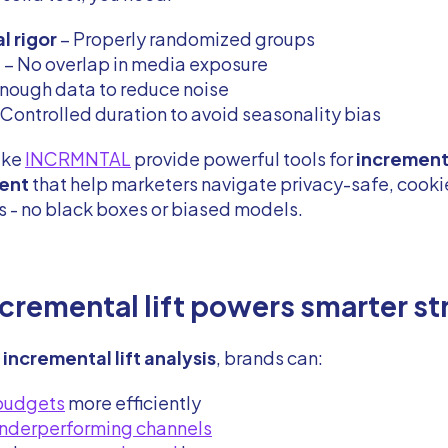
al rigor
– Properly randomized groups
n
– No overlap in media exposure
nough data to reduce noise
 Controlled duration to avoid seasonality bias
ike
INCRMNTAL
provide powerful tools for
increment
ent
that help marketers navigate privacy-safe, cooki
 - no black boxes or biased models.
cremental lift powers smarter st
h
incremental lift analysis
, brands can:
 budgets
more efficiently
nderperforming channels