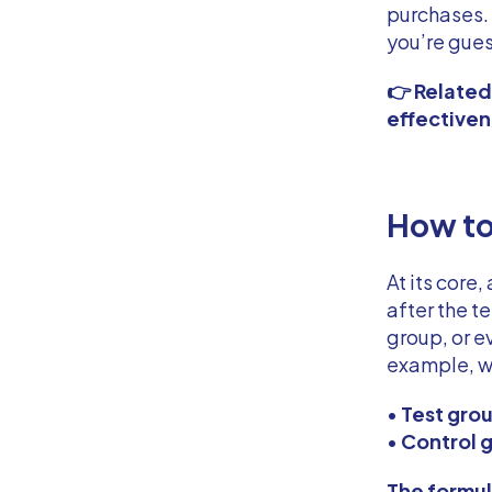
purchases. 
you’re gues
👉 Relate
effective
How to
At its core,
after the t
group, or e
example, we
•
Test gro
•
Control 
The formula