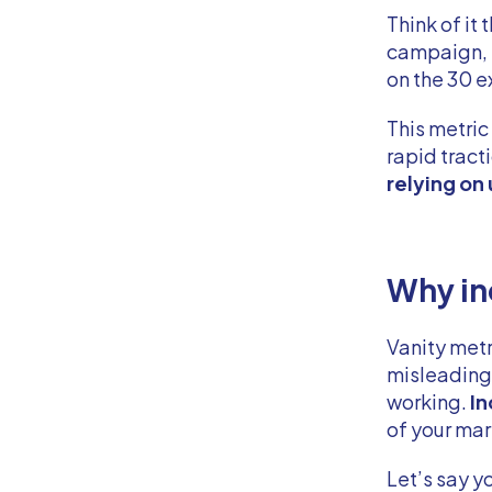
Think of it
campaign, b
on the 30 e
This metric
rapid trac
relying on
Why in
Vanity metr
misleading.
working.
In
of your ma
Let’s say y