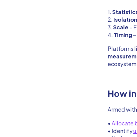
1.
Statistic
2.
Isolatio
3.
Scale
– E
4.
Timing
–
Platforms l
measurem
ecosystems
How in
Armed wit
•
Allocate
• Identify
u