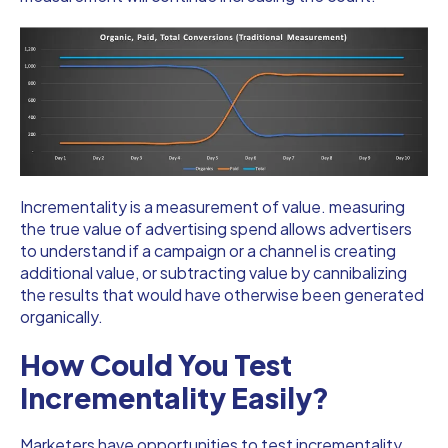
Incrementality is a measurement of value. measuring
the true value of advertising spend allows advertisers
to understand if a campaign or a channel is creating
additional value, or subtracting value by cannibalizing
the results that would have otherwise been generated
organically.
How Could You Test
Incrementality Easily?
Marketers have opportunities to test incrementality