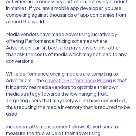
activities are a necessary part of almost every product
in market. If you are a mobile app developer, you are
competing against thousands of app companies from
around the world.
Media vendors have made Advertising lucrative by
offering Performance Pricing schemes where
Advertisers can sit back and pay conversions rather
than risk the costs of media which may not lead to any
conversions.
While performance pricing models are tempting to
Advertisers – the
caveat in Performance Pricing
is that
it incentivizes media vendors to optimize their own
media strategy towards the low hanging fruit:
Targeting users that may likely would have converted ,
thus reducing the media inventory that is required to be
used.
Incrementality measurement allows Advertisers to
measure the true value of their advertising