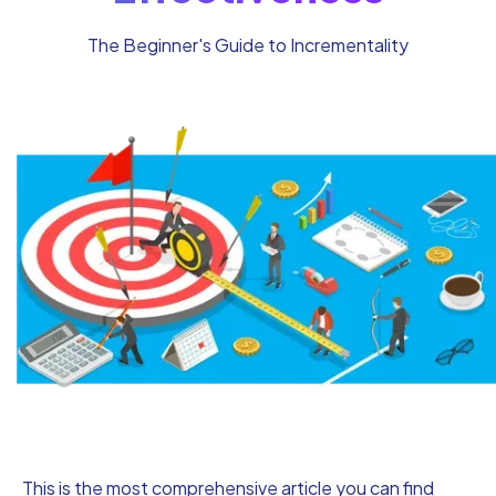
The Beginner's Guide to Incrementality
This is the most comprehensive article you can find