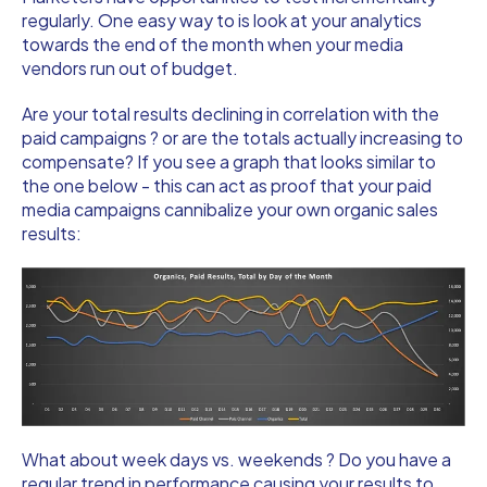
regularly. One easy way to is look at your analytics
towards the end of the month when your media
vendors run out of budget.
Are your total results declining in correlation with the
paid campaigns ? or are the totals actually increasing to
compensate? If you see a graph that looks similar to
the one below - this can act as proof that your paid
media campaigns cannibalize your own organic sales
results:
What about week days vs. weekends ? Do you have a
regular trend in performance causing your results to