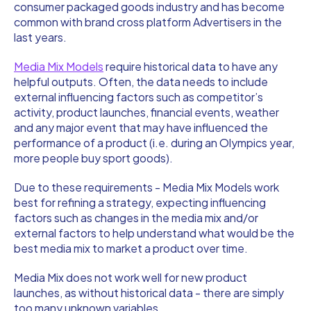
consumer packaged goods industry and has become
common with brand cross platform Advertisers in the
last years.
Media Mix Models
require historical data to have any
helpful outputs. Often, the data needs to include
external influencing factors such as competitor’s
activity, product launches, financial events, weather
and any major event that may have influenced the
performance of a product (i.e. during an Olympics year,
more people buy sport goods).
Due to these requirements - Media Mix Models work
best for refining a strategy, expecting influencing
factors such as changes in the media mix and/or
external factors to help understand what would be the
best media mix to market a product over time.
Media Mix does not work well for new product
launches, as without historical data - there are simply
too many unknown variables.