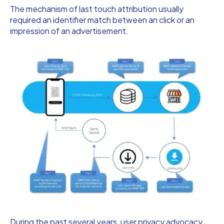
The mechanism of last touch attribution usually
required an identifier match between an click or an
impression of an advertisement.
During the past several years, user privacy advocacy