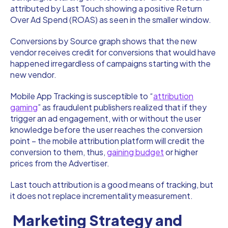
attributed by Last Touch showing a positive Return
Over Ad Spend (ROAS) as seen in the smaller window.
Conversions by Source graph shows that the new
vendor receives credit for conversions that would have
happened irregardless of campaigns starting with the
new vendor.
Mobile App Tracking is susceptible to “
attribution
gaming
” as fraudulent publishers realized that if they
trigger an ad engagement, with or without the user
knowledge before the user reaches the conversion
point – the mobile attribution platform will credit the
conversion to them, thus,
gaining budget
or higher
prices from the Advertiser.
Last touch attribution is a good means of tracking, but
it does not replace incrementality measurement.
Marketing Strategy and