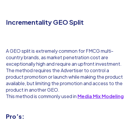
Incrementality GEO Split
A GEO split is extremely common for FMCG multi-
country brands, as market penetration cost are
exceptionally high and require an upfront investment.
The method requires the Advertiser to control a
product promotion or launch while making the product
available, but limiting the promotion and access to the
product in another GEO.
This method is commonly used in
Media Mix Modeling
Pro’s: