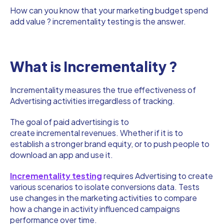
How can you know that your marketing budget spend
add value ? incrementality testing is the answer.
What is Incrementality ?
Incrementality measures the true effectiveness of
Advertising activities irregardless of tracking.
The goal of paid advertising is to
create incremental revenues. Whether if it is to
establish a stronger brand equity, or to push people to
download an app and use it.
Incrementality testing
requires Advertising to create
various scenarios to isolate conversions data. Tests
use changes in the marketing activities to compare
how a change in activity influenced campaigns
performance over time.