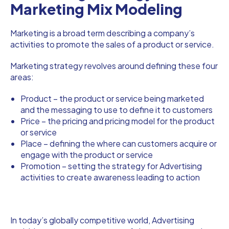
Marketing Mix Modeling
Marketing is a broad term describing a company’s
activities to promote the sales of a product or service.
Marketing strategy revolves around defining these four
areas:
Product – the product or service being marketed
and the messaging to use to define it to customers
Price – the pricing and pricing model for the product
or service
Place – defining the where can customers acquire or
engage with the product or service
Promotion – setting the strategy for Advertising
activities to create awareness leading to action
In today’s globally competitive world, Advertising