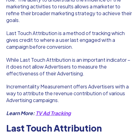
marketing activities to results allows a marketer to
refine their broader marketing strategy to achieve their
goals.
Last Touch Attribution is a method of tracking which
gives credit to where a user last engaged with a
campaign before conversion.
While Last Touch Attribution is an important indicator –
it does not allow Advertisers to measure the
effectiveness of their Advertising.
Incrementality Measurement offers Advertisers with a
way to attribute the revenue contribution of various
Advertising campaigns.
Learn More:
TV Ad Tracking
Last Touch Attribution