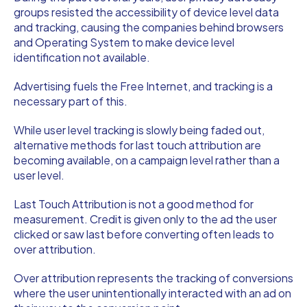
groups resisted the accessibility of device level data
and tracking, causing the companies behind browsers
and Operating System to make device level
identification not available.
Advertising fuels the Free Internet, and tracking is a
necessary part of this.
While user level tracking is slowly being faded out,
alternative methods for last touch attribution are
becoming available, on a campaign level rather than a
user level.
Last Touch Attribution is not a good method for
measurement. Credit is given only to the ad the user
clicked or saw last before converting often leads to
over attribution.
Over attribution represents the tracking of conversions
where the user unintentionally interacted with an ad on