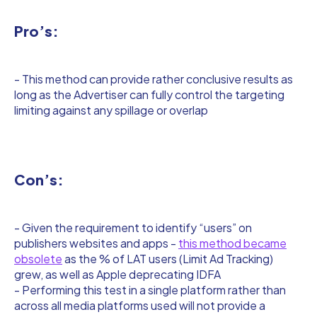
Pro’s:
- This method can provide rather conclusive results as
long as the Advertiser can fully control the targeting
limiting against any spillage or overlap
Con’s:
- Given the requirement to identify “users” on
publishers websites and apps -
this method became
obsolete
as the % of LAT users (Limit Ad Tracking)
grew, as well as Apple deprecating IDFA
- Performing this test in a single platform rather than
across all media platforms used will not provide a