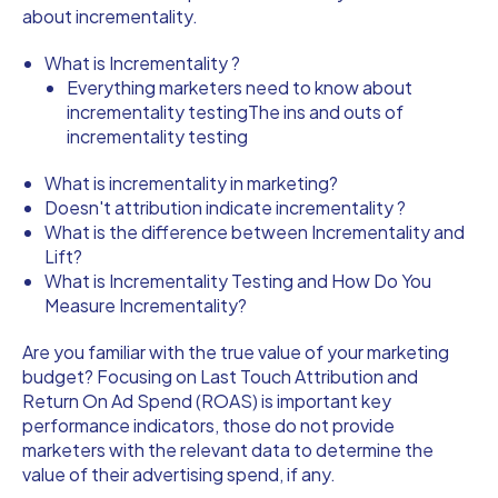
about incrementality.
What is Incrementality ?
Everything marketers need to know about
incrementality testingThe ins and outs of
incrementality testing
What is incrementality in marketing?
Doesn't attribution indicate incrementality ?
What is the difference between Incrementality and
Lift?
What is Incrementality Testing and How Do You
Measure Incrementality?
Are you familiar with the true value of your marketing
budget? Focusing on Last Touch Attribution and
Return On Ad Spend (ROAS) is important key
performance indicators, those do not provide
marketers with the relevant data to determine the
value of their advertising spend, if any.