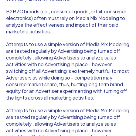
B2B2C brands (i.e., consumer goods, retail, consumer
electronics) often must rely on Media Mix Modeling to
analyze the effectiveness and impact of their paid
marketing activities.
Attempts to use a simple version of Media Mix Modeling
are tested regularly by Advertising being turned off
completely , allowing Advertisers to analyze sales
activities with no Advertising in place - however,
switching off all Advertising is extremely hurtful to most
Advertisers as while doing so - competition may
consume market share, thus, hurting long term brand
equity for an Advertiser experimenting with turning off
the lights across all marketing activities.
Attempts to use a simple version of Media Mix Modeling
are tested regularly by Advertising being turned off
completely , allowing Advertisers to analyze sales
activities with no Advertising in place - however,