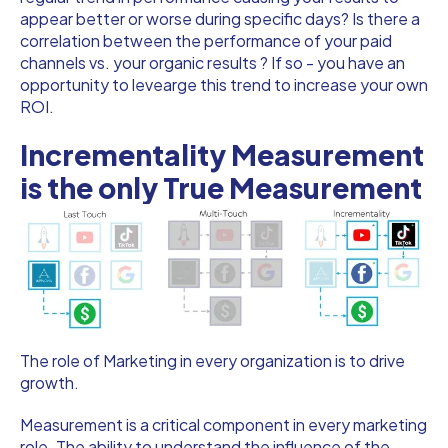
appear better or worse during specific days? Is there a
correlation between the performance of your paid
channels vs. your organic results ? If so - you have an
opportunity to levearge this trend to increase your own
ROI.
Incrementality Measurement
is the only True Measurement
The role of Marketing in every organization is to drive
growth.
Measurement is a critical component in every marketing
role. The ability to understand the influence of the