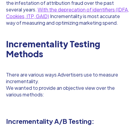
the infestation of attribution fraud over the past
several years.
With the deprecation of identifiers (IDFA,
Cookies, ITP, GAID)
Incrementality is most accurate
way of measuring and optimizing marketing spend.
Incrementality Testing
Methods
There are various ways Advertisers use to measure
incrementality.
We wanted to provide an objective view over the
various methods:
Incrementality A/B Testing: