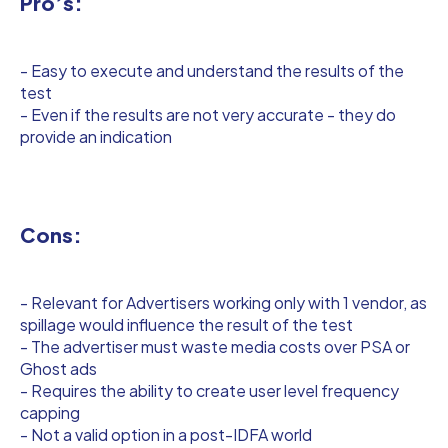
Pro’s:
- Easy to execute and understand the results of the
test
- Even if the results are not very accurate - they do
provide an indication
Cons:
- Relevant for Advertisers working only with 1 vendor, as
spillage would influence the result of the test
- The advertiser must waste media costs over PSA or
Ghost ads
- Requires the ability to create user level frequency
capping
- Not a valid option in a post-IDFA world