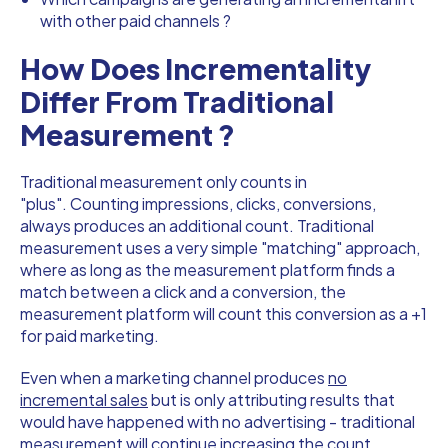
with other paid channels ?
How Does Incrementality
Differ From Traditional
Measurement ?
Traditional measurement only counts in
"plus". Counting impressions, clicks, conversions,
always produces an additional count. Traditional
measurement uses a very simple "matching" approach,
where as long as the measurement platform finds a
match between a click and a conversion, the
measurement platform will count this conversion as a +1
for paid marketing.
Even when a marketing channel produces
no
incremental sales
but is only attributing results that
would have happened with no advertising - traditional
measurement will continue increasing the count.