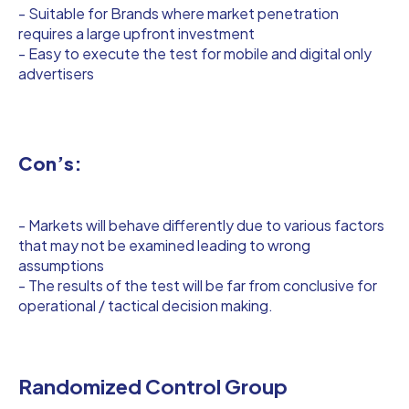
- Suitable for Brands where market penetration
requires a large upfront investment
- Easy to execute the test for mobile and digital only
advertisers
Con’s:
- Markets will behave differently due to various factors
that may not be examined leading to wrong
assumptions
- The results of the test will be far from conclusive for
operational / tactical decision making.
Randomized Control Group