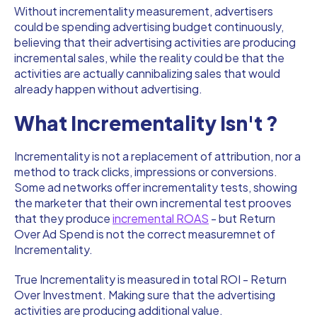
Without incrementality measurement, advertisers
could be spending advertising budget continuously,
believing that their advertising activities are producing
incremental sales, while the reality could be that the
activities are actually cannibalizing sales that would
already happen without advertising.
What Incrementality Isn't ?
Incrementality is not a replacement of attribution, nor a
method to track clicks, impressions or conversions.
Some ad networks offer incrementality tests, showing
the marketer that their own incremental test prooves
that they produce
incremental ROAS
- but Return
Over Ad Spend is not the correct measuremnet of
Incrementality.
True Incrementality is measured in total ROI - Return
Over Investment. Making sure that the advertising
activities are producing additional value.