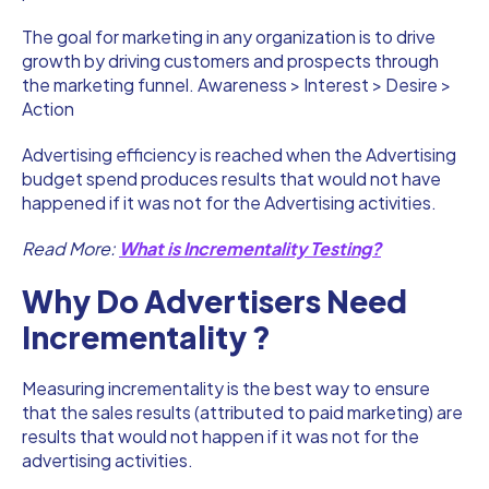
The goal for marketing in any organization is to drive
growth by driving customers and prospects through
the marketing funnel. Awareness > Interest > Desire >
Action
Advertising efficiency is reached when the Advertising
budget spend produces results that would not have
happened if it was not for the Advertising activities.
Read More:
What is Incrementality Testing?
Why Do Advertisers Need
Incrementality ?
Measuring incrementality is the best way to ensure
that the sales results (attributed to paid marketing) are
results that would not happen if it was not for the
advertising activities.