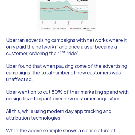
Uber ran advertising campaigns with networks where it
only paid the network if and once a user became a
st
customer, ordering their 1
“ride”.
Uber found that when pausing some of the advertising
campaigns, the total number of new customers was
unaffected.
Uber went on to cut 80% of their marketing spend with
no significant impact over new customer acquisition.
All this, while using modern day app tracking and
attribution technologies.
While the above example shows a clear picture of