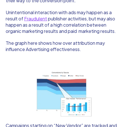
their way to the conversion point.
Unintentional interaction with ads may happen as a
result of
Fraudulent
publisher activities, but may also
happen as a result of a high correlation between
organic marketing results and paid marketing results.
The graph here shows how over attribution may
influence Advertising effectiveness.
Campaigns starting on “New Vendor” are tracked and