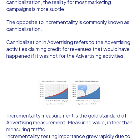
cannibalization, the reality for most marketing
campaigns is more subtle.
The opposite to incrementality is commonly known as
cannibalization.
Cannibalization in Advertising refers to the Advertising
activities claiming credit for revenues that would have
happened if it was not for the Advertising activities.
Incrementality measurement is the gold standard of
Advertising measurement. Measuring value, rather than
measuring traffic.
Incrementality testing importance grew rapidly due to