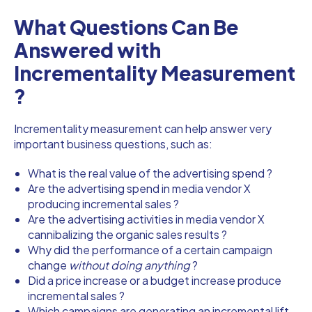
What Questions Can Be
Answered with
Incrementality Measurement
?
Incrementality measurement can help answer very
important business questions, such as:
What is the real value of the advertising spend ?
Are the advertising spend in media vendor X
producing incremental sales ?
Are the advertising activities in media vendor X
cannibalizing the organic sales results ?
Why did the performance of a certain campaign
change
without doing anything
?
Did a price increase or a budget increase produce
incremental sales ?
Which campaigns are generating an incremental lift