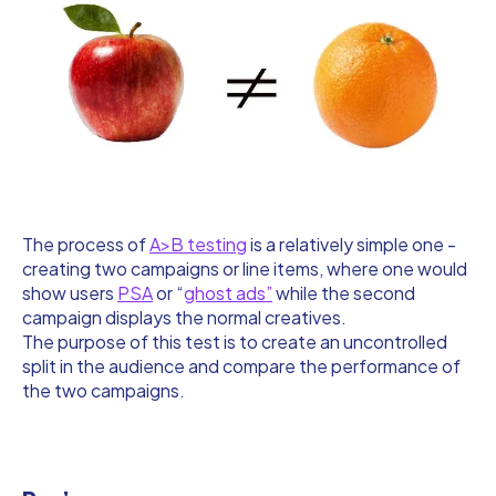
The process of
A>B testing
is a relatively simple one -
creating two campaigns or line items, where one would
show users
PSA
or “
ghost ads”
while the second
campaign displays the normal creatives.
The purpose of this test is to create an uncontrolled
split in the audience and compare the performance of
the two campaigns.