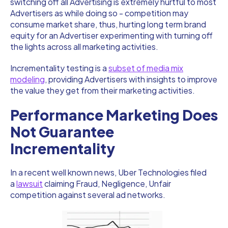
switching off all Advertising is extremely hurtful to most
Advertisers as while doing so - competition may
consume market share, thus, hurting long term brand
equity for an Advertiser experimenting with turning off
the lights across all marketing activities.
Incrementality testing is a
subset of media mix
modeling
, providing Advertisers with insights to improve
the value they get from their marketing activities.
Performance Marketing Does
Not Guarantee
Incrementality
In a recent well known news, Uber Technologies filed
a
lawsuit
claiming Fraud, Negligence, Unfair
competition against several ad networks.