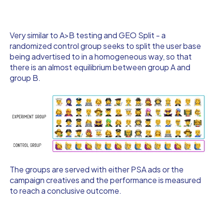
Very similar to A>B testing and GEO Split - a
randomized control group seeks to split the user base
being advertised to in a homogeneous way, so that
there is an almost equilibrium between group A and
group B.
The groups are served with either PSA ads or the
campaign creatives and the performance is measured
to reach a conclusive outcome.