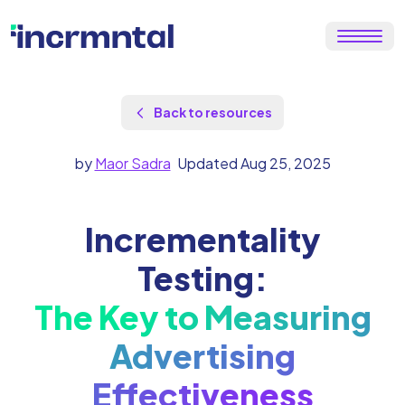
Back to resources
by
Maor Sadra
Updated Aug 25, 2025
Incrementality
Testing:
The Key to Measuring
Advertising
Effectiveness