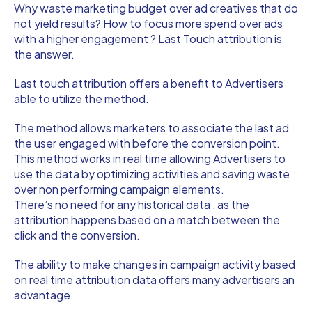
Why waste marketing budget over ad creatives that do
not yield results? How to focus more spend over ads
with a higher engagement ? Last Touch attribution is
the answer.
Last touch attribution offers a benefit to Advertisers
able to utilize the method.
The method allows marketers to associate the last ad
the user engaged with before the conversion point.
This method works in real time allowing Advertisers to
use the data by optimizing activities and saving waste
over non performing campaign elements.
There’s no need for any historical data , as the
attribution happens based on a match between the
click and the conversion.
The ability to make changes in campaign activity based
on real time attribution data offers many advertisers an
advantage.