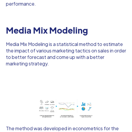
performance.
Media Mix Modeling
Media Mix Modeling is a statistical method to estimate
the impact of various marketing tactics on sales in order
to better forecast and come up with a better
marketing strategy.
The method was developed in econometrics for the