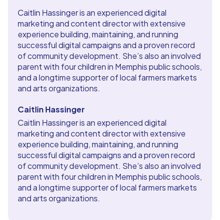
Caitlin Hassinger is an experienced digital
marketing and content director with extensive
experience building, maintaining, and running
successful digital campaigns and a proven record
of community development. She’s also an involved
parent with four children in Memphis public schools,
and a longtime supporter of local farmers markets
and arts organizations.
Caitlin Hassinger
Caitlin Hassinger is an experienced digital
marketing and content director with extensive
experience building, maintaining, and running
successful digital campaigns and a proven record
of community development. She’s also an involved
parent with four children in Memphis public schools,
and a longtime supporter of local farmers markets
and arts organizations.