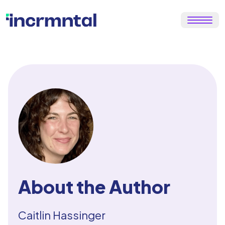
About the Author
Caitlin Hassinger