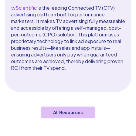
tvScientific
is the leading Connected TV (CTV)
advertising platform built for performance
marketers. It makes TV advertising fully measurable
and accessible by offering a self-managed, cost-
per-outcome (CPO) solution. This platform uses
proprietary technology to link ad exposure to real
business results—like sales and app installs—
ensuring advertisers only pay when guaranteed
outcomes are achieved, thereby delivering proven
ROI from their TV spend.
All Resources