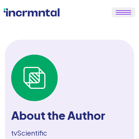
About the Author
tvScientific