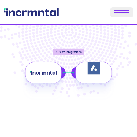
View integrations