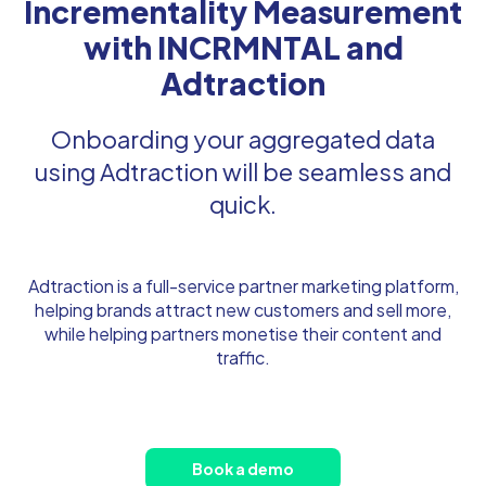
Incrementality Measurement
with INCRMNTAL and
Adtraction
Onboarding your aggregated data
using Adtraction will be seamless and
quick.
Adtraction is a full-service partner marketing platform,
helping brands attract new customers and sell more,
while helping partners monetise their content and
traffic.
Book a demo