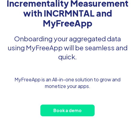
Incrementality Measurement
with INCRMNTAL and
MyFreeApp
Onboarding your aggregated data
using MyFreeApp will be seamless and
quick.
MyFreeApp is an All-in-one solution to grow and
monetize your apps.
Book a demo