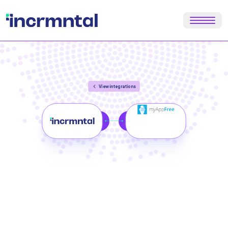
View integrations