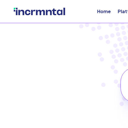
Home
Pla