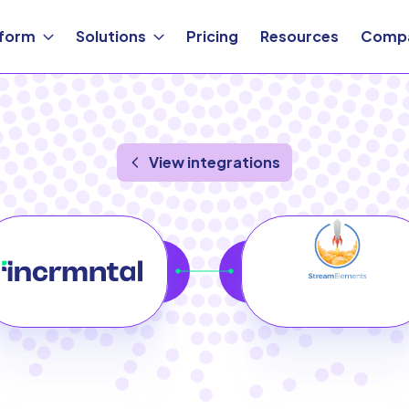
tform
Solutions
Pricing
Resources
Comp
View integrations