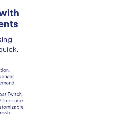
with
ents
sing
quick.
tion,
luencer
 demand.
oss Twitch,
 free suite
ustomizable
tools,