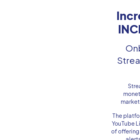
Inc
INC
Onb
Strea
Stre
moneti
marketi
The platfo
YouTube Li
of offerin
alert