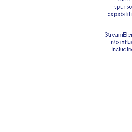
sponso
capabilit
StreamElem
into inf
includi