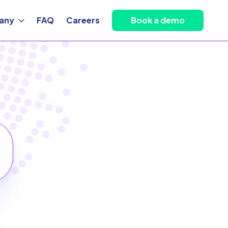
any
FAQ
Careers
Book a demo