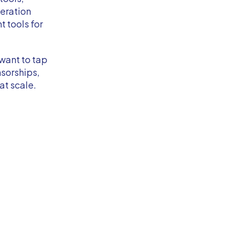
eration
 tools for
want to tap
sorships,
t scale.