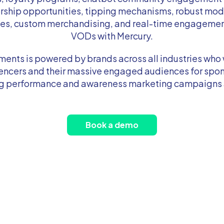
rship opportunities, tipping mechanisms, robust mod
ies, custom merchandising, and real-time engagement
VODs with Mercury.
ents is powered by brands across all industries who 
luencers and their massive engaged audiences for spon
ng performance and awareness marketing campaigns a
Book a demo