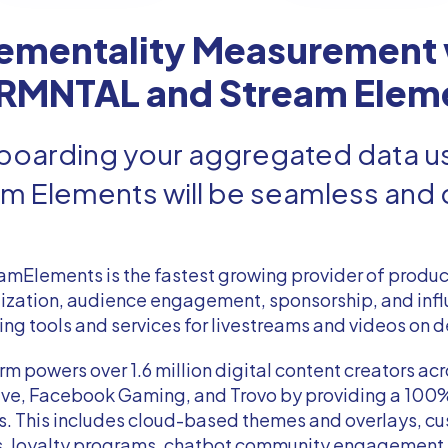
rementality Measurement 
RMNTAL and Stream Elem
oarding your aggregated data u
m Elements will be seamless and 
amElements is the fastest growing provider of produc
zation, audience engagement, sponsorship, and inf
ng tools and services for livestreams and videos on
rm powers over 1.6 million digital content creators acr
ve, Facebook Gaming, and Trovo by providing a 100%
gs. This includes cloud-based themes and overlays, c
s, loyalty programs, chatbot community engagement 