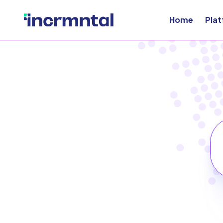
Home
Pla