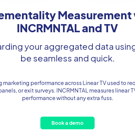
rementality Measurement 
INCRMNTAL and TV
ding your aggregated data using 
be seamless and quick.
 marketing performance across Linear TV used to req
 panels, or exit surveys. INCRMNTAL measures linear 
performance without any extra fuss.
Book a demo