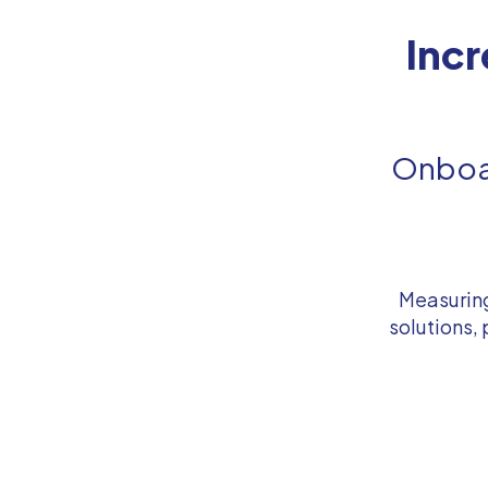
Inc
Onboar
Measuring
solutions,