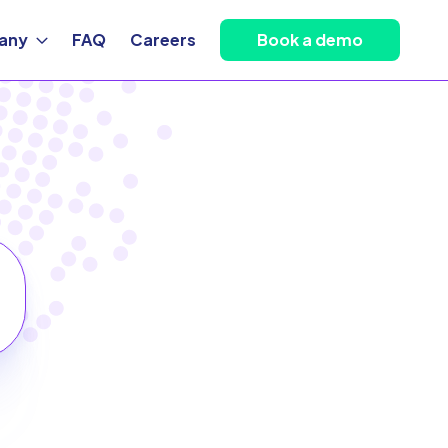
any
FAQ
Careers
Book a demo