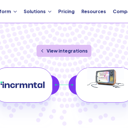
tform
Solutions
Pricing
Resources
Comp
View integrations