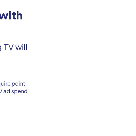
with
TV will
uire point
TV ad spend