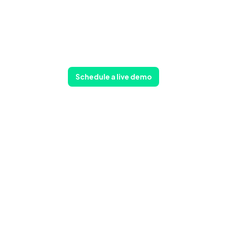
Schedule a live demo