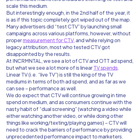
scale this medium.
But interestingly enough, in the 2nd half of the year, it
is as if this topic completely got wiped out of the map.
Many advertisers did “test CTV” by launching small
campaigns across various platforms, however, without
proper
measurement for CTV
, and while relying on
legacy attribution, most who tested CTV got
disappointed by the results.
At INCRMNTAL, we see a lot of CTV and OTT ad spend,
but what we see a lot more of is linear
TV spends
.
Linear TV (i.e. “live TV”) is still the king of the TV
mediums in terms of both ad spend, and as far as we
can see – performance as well.
We do expect that CTV will continue growing in time
spend on medium, and as consumers continue with the
nasty habit of “dual screening” (watching a video while
either watching another video, or while doing other
things like working/texting/playing games) – CTV will
need to crack the barriers of performance by providing
unprecedented performance impact to marketers.