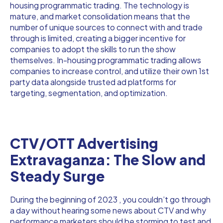
housing programmatic trading. The technology is
mature, and market consolidation means that the
number of unique sources to connect with and trade
through is limited, creating a bigger incentive for
companies to adopt the skills to run the show
themselves. In-housing programmatic trading allows
companies to increase control, and utilize their own 1st
party data alongside trusted ad platforms for
targeting, segmentation, and optimization.
CTV/OTT Advertising
Extravaganza: The Slow and
Steady Surge
During the beginning of 2023 , you couldn’t go through
a day without hearing some news about CTV and why
performance marketers should be storming to test and