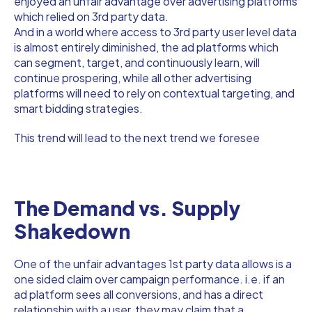
enjoyed an unfair advantage over advertising platforms
which relied on 3rd party data.
And in a world where access to 3rd party user level data
is almost entirely diminished, the ad platforms which
can segment, target, and continuously learn, will
continue prospering, while all other advertising
platforms will need to rely on contextual targeting, and
smart bidding strategies.
This trend will lead to the next trend we foresee
The Demand vs. Supply
Shakedown
One of the unfair advantages 1st party data allows is a
one sided claim over campaign performance. i.e. if an
ad platform sees all conversions, and has a direct
relationship with a user, they may claim that a