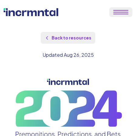
Back to resources
Updated Aug 26, 2025