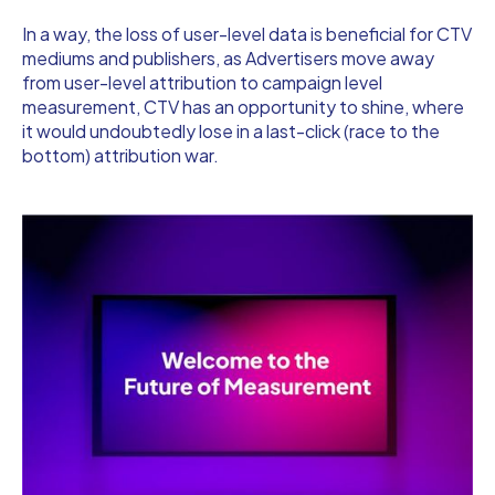
In a way, the loss of user-level data is beneficial for CTV
mediums and publishers, as Advertisers move away
from user-level attribution to campaign level
measurement, CTV has an opportunity to shine, where
it would undoubtedly lose in a last-click (race to the
bottom) attribution war.