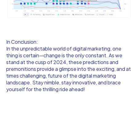
In Conclusion:
In the unpredictable world of digital marketing, one
thing is certain—change is the only constant. As we
stand at the cusp of 2024, these predictions and
premonitions provide a glimpse into the exciting, and at
times challenging, future of the digital marketing
landscape. Stay nimble, stay innovative, and brace
yourself for the thrilling ride ahead!