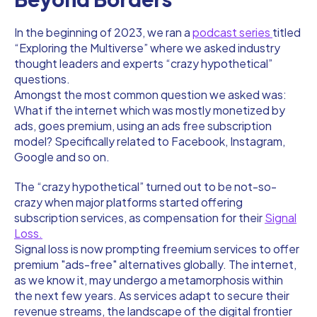
In the beginning of 2023, we ran a
podcast series
titled
“Exploring the Multiverse” where we asked industry
thought leaders and experts “crazy hypothetical”
questions.
Amongst the most common question we asked was:
What if the internet which was mostly monetized by
ads, goes premium, using an ads free subscription
model? Specifically related to Facebook, Instagram,
Google and so on.
The “crazy hypothetical” turned out to be not-so-
crazy when major platforms started offering
subscription services, as compensation for their
Signal
Loss.
Signal loss is now prompting freemium services to offer
premium "ads-free" alternatives globally. The internet,
as we know it, may undergo a metamorphosis within
the next few years. As services adapt to secure their
revenue streams, the landscape of the digital frontier