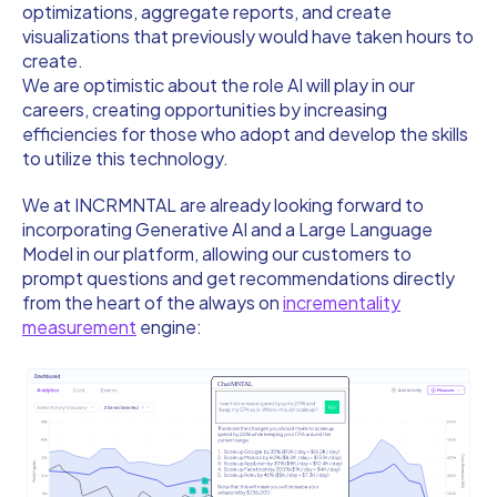
optimizations, aggregate reports, and create
visualizations that previously would have taken hours to
create.
We are optimistic about the role AI will play in our
careers, creating opportunities by increasing
efficiencies for those who adopt and develop the skills
to utilize this technology.
We at INCRMNTAL are already looking forward to
incorporating Generative AI and a Large Language
Model in our platform, allowing our customers to
prompt questions and get recommendations directly
from the heart of the always on
incrementality
measurement
engine: