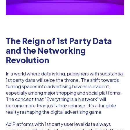
The Reign of 1st Party Data
and the Networking
Revolution
In a world where data is king, publishers with substantial
1st party data will seize the throne. The shift towards
turning spaces into advertising havens is evident,
especially among major shopping and social platforms.
The concept that "Everything is a Network" will
become more than just a buzz phrase; it's a tangible
reality reshaping the digital advertising game.
Ad Platforms with 1st party user level data always