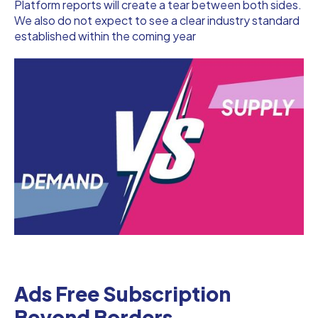
Platform reports will create a tear between both sides.
We also do not expect to see a clear industry standard
established within the coming year
Ads Free Subscription
Beyond Borders