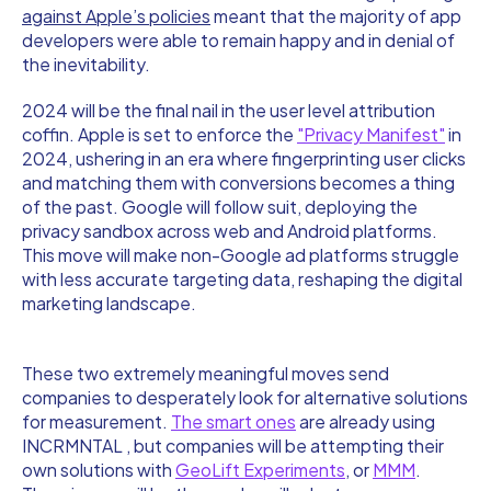
against Apple’s policies
meant that the majority of app
developers were able to remain happy and in denial of
the inevitability.
2024 will be the final nail in the user level attribution
coffin. Apple is set to enforce the
"Privacy Manifest"
in
2024, ushering in an era where fingerprinting user clicks
and matching them with conversions becomes a thing
of the past. Google will follow suit, deploying the
privacy sandbox across web and Android platforms.
This move will make non-Google ad platforms struggle
with less accurate targeting data, reshaping the digital
marketing landscape.
These two extremely meaningful moves send
companies to desperately look for alternative solutions
for measurement.
The smart ones
are already using
INCRMNTAL , but companies will be attempting their
own solutions with
GeoLift Experiments
, or
MMM
.