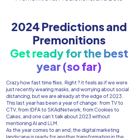
2024 Predictions and
Premonitions
Get ready for the best
year (so far)
Crazy how fast time flies. Right ? it feels as if we were
just recently wearing masks, and worrying about social
distancing, but we are already at the edge of 2023.
This last year has been a year of change: from TV to
CTV, from IDFA to SKAdNetwork, from Cookies to
Cakes, and one can’t talk about 2023 without
mentioning AI and LLM.
As the year comes to an end, the digital marketing
landscape is ready for another transformation in the