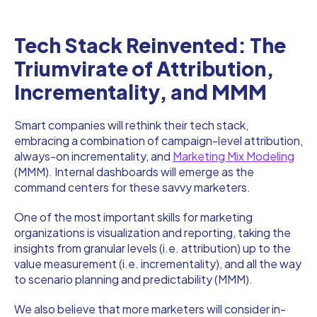
Tech Stack Reinvented: The
Triumvirate of Attribution,
Incrementality, and MMM
Smart companies will rethink their tech stack,
embracing a combination of campaign-level attribution,
always-on incrementality, and
Marketing Mix Modeling
(MMM). Internal dashboards will emerge as the
command centers for these savvy marketers.
One of the most important skills for marketing
organizations is visualization and reporting, taking the
insights from granular levels (i.e. attribution) up to the
value measurement (i.e. incrementality), and all the way
to scenario planning and predictability (MMM).
We also believe that more marketers will consider in-