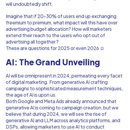
will undoubtedly shift.
Imagine that if 20-30% of users end up exchanging
freemium to premium, what impact will this have over
advertising budget allocation? How will marketers
extend their reach to the users who opt out of
advertising all together ?
These are questions for 2025 or even 2026 ☺
AI: The Grand Unveiling
AI will be omnipresent in 2024, permeating every facet
of digital marketing. From generative AI crafting
campaigns to sophisticated measurement techniques,
the age of AI is upon us.
Both Google and Meta Ads already announced that
generative AI is coming to campaign creation, but we
believe that during 2024, we will see the rise of
generative AI and LLM across analytics platforms, and
DSPs, allowing marketers to use AI to conduct