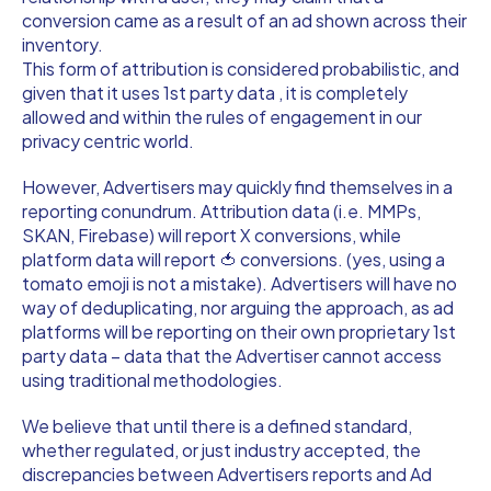
conversion came as a result of an ad shown across their
inventory.
This form of attribution is considered probabilistic, and
given that it uses 1st party data , it is completely
allowed and within the rules of engagement in our
privacy centric world.
However, Advertisers may quickly find themselves in a
reporting conundrum. Attribution data (i.e. MMPs,
SKAN, Firebase) will report X conversions, while
platform data will report 🍅 conversions. (yes, using a
tomato emoji is not a mistake). Advertisers will have no
way of deduplicating, nor arguing the approach, as ad
platforms will be reporting on their own proprietary 1st
party data – data that the Advertiser cannot access
using traditional methodologies.
We believe that until there is a defined standard,
whether regulated, or just industry accepted, the
discrepancies between Advertisers reports and Ad