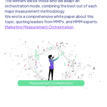
The winners will be those who will adapt an
orchestration mode, combining the best out of each
major measurement methodology.
We wrote a comprehensive white paper about this
topic, quoting leaders from MMPs, and MMM experts:
Marketing Measurement Orchestration