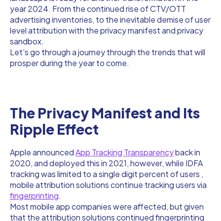
year 2024. From the continued rise of CTV/OTT
advertising inventories, to the inevitable demise of user
level attribution with the privacy manifest and privacy
sandbox.
Let's go through a journey through the trends that will
prosper during the year to come.
The Privacy Manifest and Its
Ripple Effect
Apple announced
App Tracking Transparency
back in
2020, and deployed this in 2021, however, while IDFA
tracking was limited to a single digit percent of users ,
mobile attribution solutions continue tracking users via
fingerprinting
.
Most mobile app companies were affected, but given
that the attribution solutions continued fingerprinting