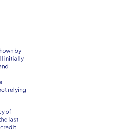
shown by
initially
 and
e
not relying
cy of
he last
credit
,