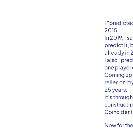
I “predicte
2015.
In 2019, I s
predict it, 
already in 
I also “pre
one player 
Coming up w
relies on m
25 years.
It’s throug
constructin
Coincidental
Now for the