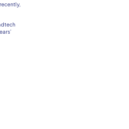
recently,
 adtech
ears’