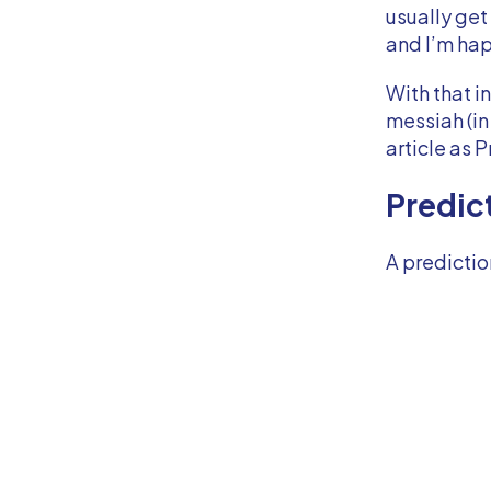
usually get
and I’m happ
With that i
messiah (in
article as 
Predic
A predictio