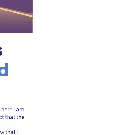
s
d
t here I am
t that the
w that I