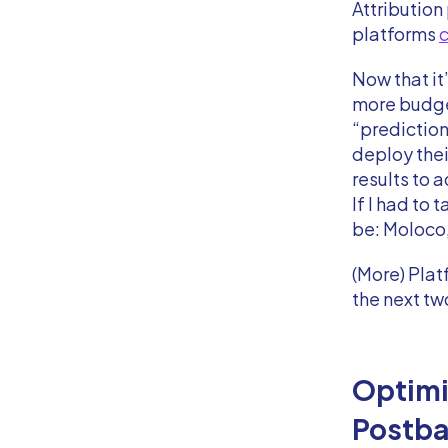
Attribution
platforms
c
Now that it
more budge
“prediction”
deploy thei
results to a
If I had to
be: Moloco,
(More) Plat
the next tw
Optimi
Postb