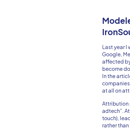
Modele
IronSo
Last year I
Google, Met
affected by
become dom
In the artic
companies t
at all on a
Attribution
adtech”. At
touch), lea
rather than