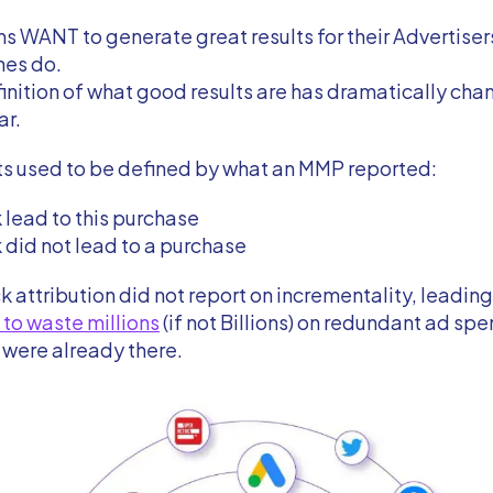
s WANT to generate great results for their Advertisers
nes do.
inition of what good results are has dramatically ch
ar.
ts used to be defined by what an MMP reported:
k lead to this purchase
k did not lead to a purchase
ick attribution did not report on incrementality, leadi
 to waste millions
(if not Billions) on redundant ad sp
t were already there.