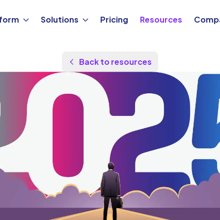
tform
Solutions
Pricing
Resources
Comp
Back to resources
by
Maor Sadra
Updated Aug 26, 2025