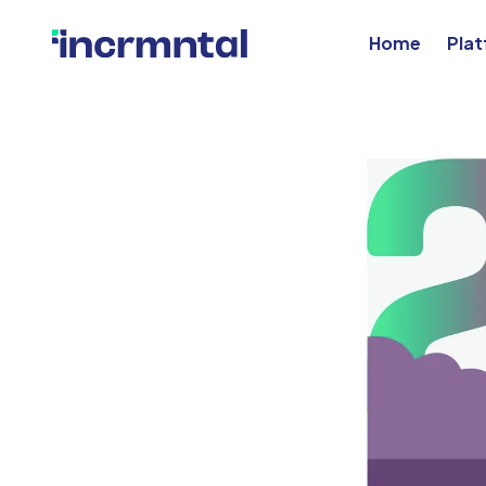
Home
Pla