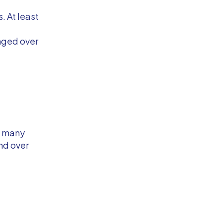
. At least
anged over
ng many
end over