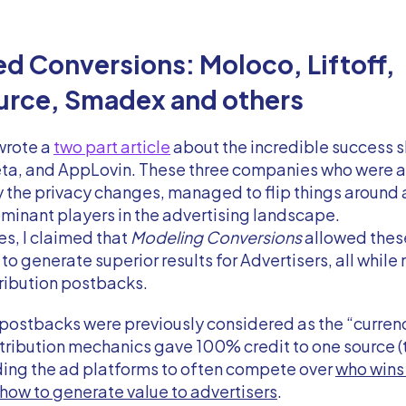
d Conversions: Moloco, Liftoff,
urce, Smadex and others
 wrote a
two part article
about the incredible success 
a, and AppLovin. These three companies who were all 
 the privacy changes, managed to flip things around
inant players in the advertising landscape.
les, I claimed that
Modeling Conversions
allowed thes
o generate superior results for Advertisers, all while 
ttribution postbacks.
 postbacks were previously considered as the “curren
tribution mechanics gave 100% credit to one source (t
ding the ad platforms to often compete over
who wins 
how to generate value to advertisers
.