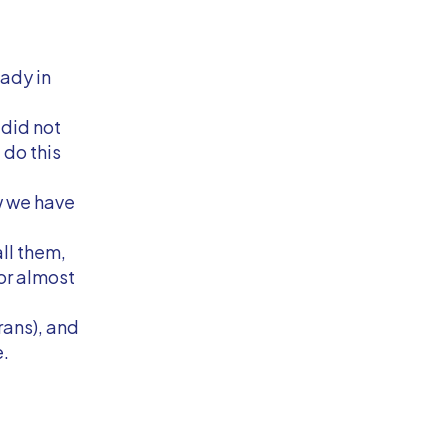
ady in
I did not
 do this
w we have
ll them,
for almost
rans), and
e.