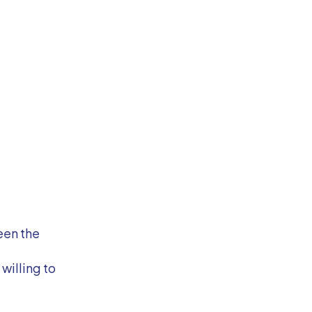
een the
willing to