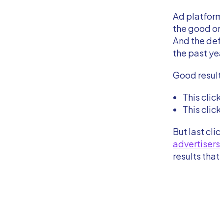
Ad platform
the good o
And the def
the past ye
Good resul
This clic
This clic
But last cl
advertisers
results tha