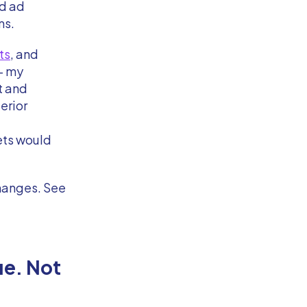
nd ad
ms.
ts
, and
– my
it and
erior
ets would
changes. See
ue. Not