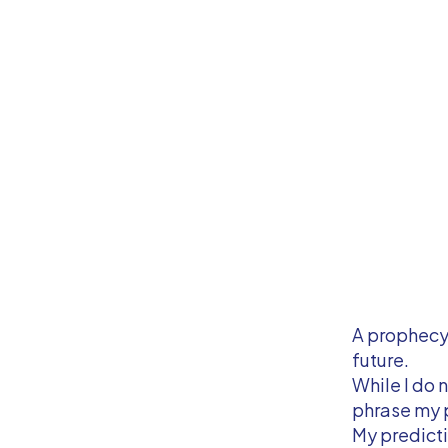
A prophecy 
future.
While I do 
phrase my 
My predicti