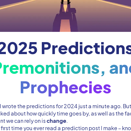
2025 Prediction
Premonitions, an
Prophecies
e I wrote the predictions for 2024 just a minute ago. Bu
ked about how quickly time goes by, as well as the fac
nt we can rely on is
change
.
he first time you ever read a prediction post I make – kno