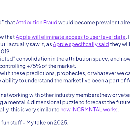
d” that
Attribution Fraud
would become prevalent alre
aw that
Apple will eliminate access to user level data
. 
but I actually saw it, as
Apple specifically said
they will
2019.
dicted” consolidation in the attribution space, and no
controlling +75% of the market.
ith these predictions, prophecies, or whatever we ca
y ability to understand the market I’ve been a part of 
h networking with other industry members (new or vete
g a mental 4 dimensional puzzle to forecast the futur
ly, this is very similar to
how INCRMNTAL works
.
 fun stuff – My take on 2025.