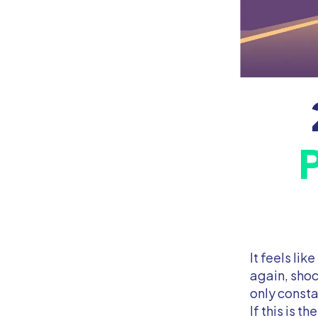
It feels lik
again, shoc
only consta
If this is t