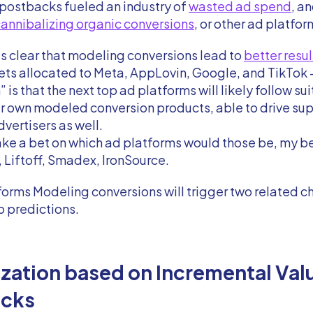
 postbacks fueled an industry of
wasted ad spend
, a
annibalizing organic conversions
, or other ad platfor
’s clear that modeling conversions lead to
better resul
ts allocated to Meta, AppLovin, Google, and TikTok 
 is that the next top ad platforms will likely follow su
r own modeled conversion products, able to drive sup
dvertisers as well.
 take a bet on which ad platforms would those be, my b
 Liftoff, Smadex, IronSource.
forms Modeling conversions will trigger two related 
o predictions.
zation based on Incremental Val
acks