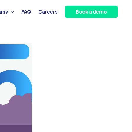
any
FAQ
Careers
Book a demo