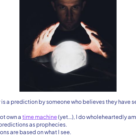
is a prediction by someone who believes they have s
not own a
time machine
(yet…), I do wholeheartedly am 
predictions as prophecies.
ons are based on what I see.