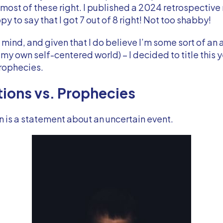
 most of these right. I published a 2024 retrospective 
y to say that I got 7 out of 8 right! Not too shabby!
n mind, and given that I do believe I’m some sort of an
 my own self-centered world) – I decided to title this y
Prophecies.
tions vs. Prophecies
n is a statement about an uncertain event.