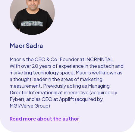
Maor Sadra
Maor is the CEO & Co-Founder at INCRMNTAL.
With over 20 years of experience in the adtech and
marketing technology space, Maor is well known as
a thought leader in the areas of marketing
measurement. Previously acting as Managing
Director International at inneractive (acquired by
Fyber), and as CEO at Applift (acquired by
MGI/Verve Group)
Read more about the author