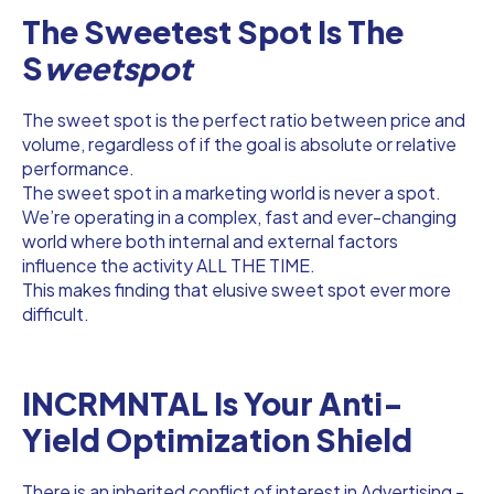
The Sweetest Spot Is The
S
weetspot
The sweet spot is the perfect ratio between price and
volume, regardless of if the goal is absolute or relative
performance.
The sweet spot in a marketing world is never a spot.
We’re operating in a complex, fast and ever-changing
world where both internal and external factors
influence the activity ALL THE TIME.
This makes finding that elusive sweet spot ever more
difficult.
INCRMNTAL Is Your Anti-
Yield Optimization Shield
There is an inherited conflict of interest in Advertising -