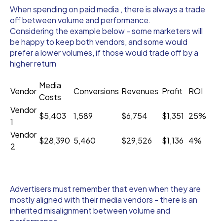
When spending on paid media , there is always a trade
off between volume and performance.
Considering the example below - some marketers will
be happy to keep both vendors, and some would
prefer a lower volumes, if those would trade off by a
higher return
Media
Vendor
Conversions
Revenues
Profit
ROI
Costs
Vendor
$5,403
1,589
$6,754
$1,351
25%
1
Vendor
$28,390
5,460
$29,526
$1,136
4%
2
Advertisers must remember that even when they are
mostly aligned with their media vendors - there is an
inherited misalignment between volume and