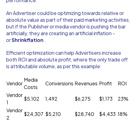
performance.
An Advertiser could be optimizing towards relative or
absolute value as part of their paid marketing activities,
but if the Publisher or media vendor is pushing the bar
artificially, they are creating an artificial inflation -
or
Shrinkflation
.
Efficient optimization can help Advertisers increase
both ROI and absolute profit, where the only trade off
is attributable volume, as per this example:
Media
Vendor
Conversions
Revenues
Profit
ROI
Costs
Vendor
$5,102
1,492
$6,275
$1,173
23%
1
Vendor
$24,307
$5,210
$28,740
$4,433
18%
2