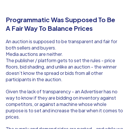
Programmatic Was Supposed To Be
A Fair Way To Balance Prices
An auction is supposed to be transparent and fair for
both sellers and buyers.
Media auctions are neither.
The publisher / platform gets to set the rules - price
floors, bid shading, and unlike an auction - the winner
doesn’t know the spread or bids from all other
participants in the auction.
Given the lack of transparency - an Advertiser has no
way to know if they are bidding on inventory against
competitors, or against a machine whose whole
purpose is to set and increase the bar when it comes to
prices.
The supply and demand sides are parted - and while we