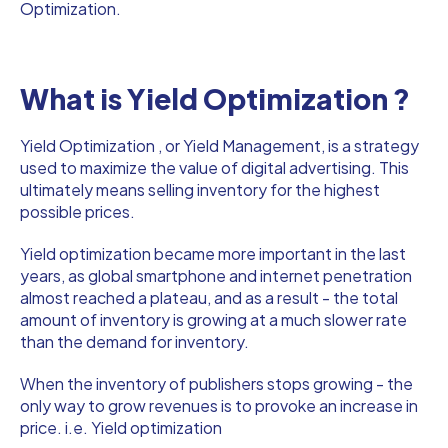
Optimization.
What is Yield Optimization ?
Yield Optimization , or Yield Management, is a strategy
used to maximize the value of digital advertising. This
ultimately means selling inventory for the highest
possible prices.
Yield optimization became more important in the last
years, as global smartphone and internet penetration
almost reached a plateau, and as a result - the total
amount of inventory is growing at a much slower rate
than the demand for inventory.
When the inventory of publishers stops growing - the
only way to grow revenues is to provoke an increase in
price. i.e. Yield optimization