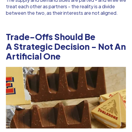
treat each other as partners - the reality is a divide
between the two, as their interests are not aligned.
Trade-Offs Should Be
A Strategic Decision - Not An
Artificial One