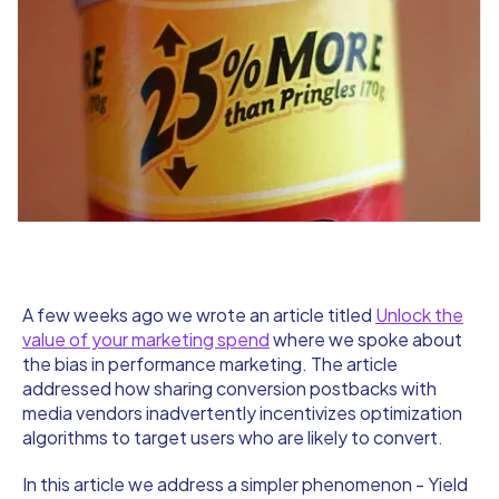
A few weeks ago we wrote an article titled
Unlock the
value of your marketing spend
where we spoke about
the bias in performance marketing. The article
addressed how sharing conversion postbacks with
media vendors inadvertently incentivizes optimization
algorithms to target users who are likely to convert.
In this article we address a simpler phenomenon - Yield