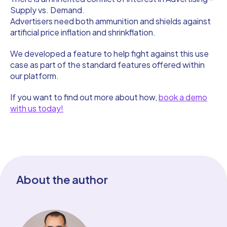
Supply vs. Demand.
Advertisers need both ammunition and shields against
artificial price inflation and shrinkflation.
We developed a feature to help fight against this use
case as part of the standard features offered within
our platform.
If you want to find out more about how,
book a demo
with us today!
About the author