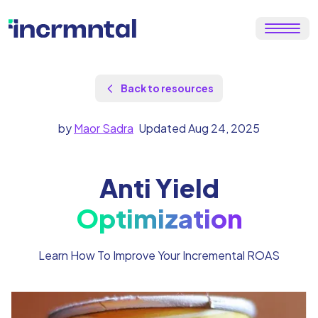
Back to resources
by
Maor Sadra
Updated Aug 24, 2025
Anti Yield
Optimization
Learn How To Improve Your Incremental ROAS