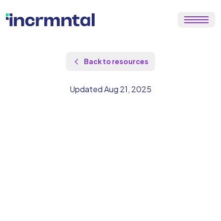
Back to resources
Updated Aug 21, 2025