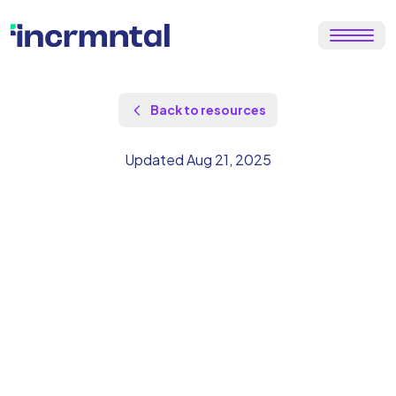
Back to resources
Updated Aug 21, 2025