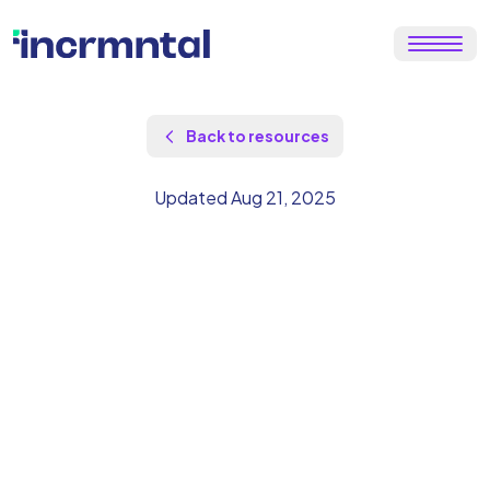
Back to resources
Updated Aug 21, 2025