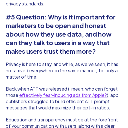
privacy standards.
#5 Question: Why is it important for
marketers to be open and honest
about how they use data, and how
can they talk to users in a way that
makes users trust them more?
Privacy is here to stay, and while, as we’ve seen, it has
not arrived everywhere in the same manner, it is only a
matter of time.
Back when ATT was released (I mean, who can forget
those
effectively fear-inducing ads from Apple?
), app
publishers struggled to build efficient ATT prompt
messages that would maximize their opt-in ratios.
Education and transparency must be at the forefront
of your communication with users, along with a clear