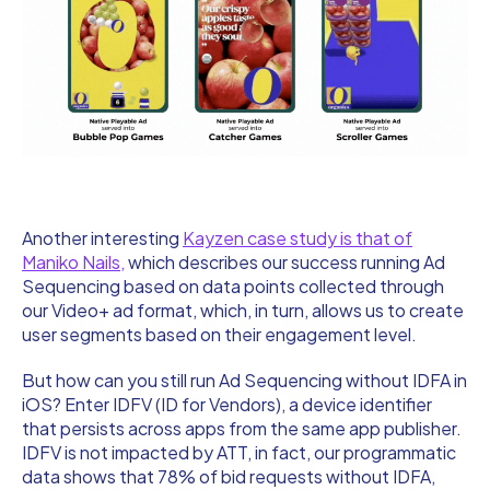
Another interesting
Kayzen case study is that of
Maniko Nails,
which describes our success running Ad
Sequencing based on data points collected through
our Video+ ad format, which, in turn, allows us to create
user segments based on their engagement level.
But how can you still run Ad Sequencing without IDFA in
iOS? Enter IDFV (ID for Vendors), a device identifier
that persists across apps from the same app publisher.
IDFV is not impacted by ATT, in fact, our programmatic
data shows that 78% of bid requests without IDFA,