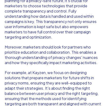
planning for a privacy-safe future, it’s crucial for
marketers to choose technologies that provide
complete transparency and control. Fully
understanding how data is handled and used within
campaigns is key. This transparency not only ensures
user information is kept safe but also empowers
marketers to have full control over their campaign
targeting and optimization.
Moreover, marketers should look for partners who
prioritize education and collaboration. This enables a
thorough understanding of privacy changes' nuances
and how they specifically impact marketing activities.
For example, at Kayzen, we focus on designing
solutions that prepare marketers for future shifts in
privacy norms, ensuring they are well-equipped to
adapt their strategies. It’s about finding the right
balance between user privacy and the right targeting,
ensuring that the methods used for identifying
targeting are both transparent and aligned with current