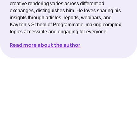
creative rendering varies across different ad
exchanges, distinguishes him. He loves sharing his
insights through articles, reports, webinars, and
Kayzen’s School of Programmatic, making complex
topics accessible and engaging for everyone.
Read more about the author