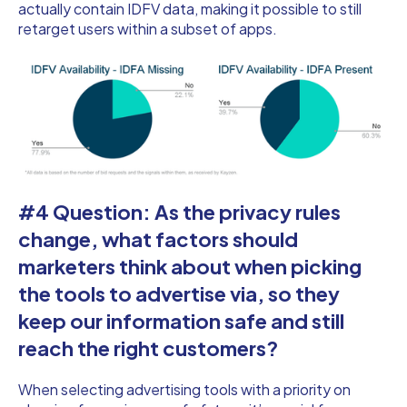
actually contain IDFV data, making it possible to still
retarget users within a subset of apps.
#4 Question: As the privacy rules
change, what factors should
marketers think about when picking
the tools to advertise via, so they
keep our information safe and still
reach the right customers?
When selecting advertising tools with a priority on