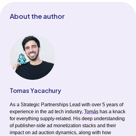
About the author
Tomas Yacachury
As a Strategic Partnerships Lead with over 5 years of
experience in the ad tech industry,
Tomás
has a knack
for everything supply-related. His deep understanding
of publisher-side ad monetization stacks and their
impact on ad auction dynamics, along with how