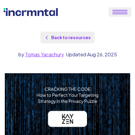
Back to resources
by
Tomas Yacachury
Updated Aug 26, 2025