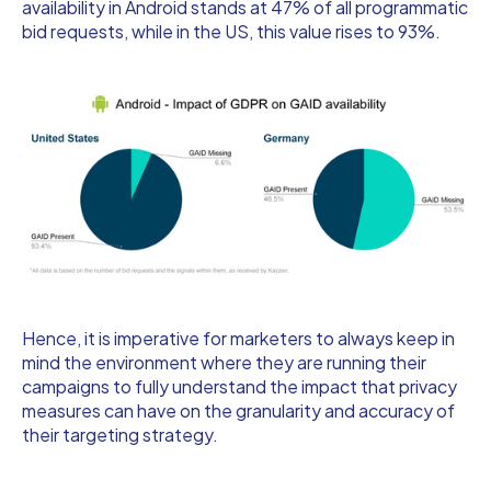
availability in Android stands at 47% of all programmatic
bid requests, while in the US, this value rises to 93%.
Hence, it is imperative for marketers to always keep in
mind the environment where they are running their
campaigns to fully understand the impact that privacy
measures can have on the granularity and accuracy of
their targeting strategy.