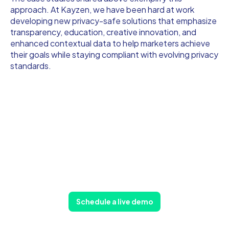
approach. At Kayzen, we have been hard at work
developing new privacy-safe solutions that emphasize
transparency, education, creative innovation, and
enhanced contextual data to help marketers achieve
their goals while staying compliant with evolving privacy
standards.
Schedule a live demo