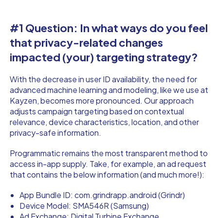
#1 Question: In what ways do you feel
that privacy-related changes
impacted (your) targeting strategy?
With the decrease in user ID availability, the need for
advanced machine learning and modeling, like we use at
Kayzen, becomes more pronounced. Our approach
adjusts campaign targeting based on contextual
relevance, device characteristics, location, and other
privacy-safe information.
Programmatic remains the most transparent method to
access in-app supply. Take, for example, an ad request
that contains the below information (and much more!):
App Bundle ID: com.grindrapp.android (Grindr)
Device Model: SMA546R (Samsung)
Ad Exchange: Digital Turbine Exchange