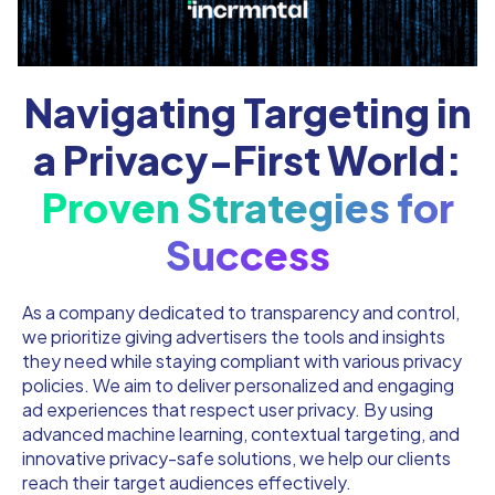
Navigating Targeting in
a Privacy-First World:
Proven Strategies for
Success
As a company dedicated to transparency and control,
we prioritize giving advertisers the tools and insights
they need while staying compliant with various privacy
policies. We aim to deliver personalized and engaging
ad experiences that respect user privacy. By using
advanced machine learning, contextual targeting, and
innovative privacy-safe solutions, we help our clients
reach their target audiences effectively.