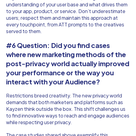
understanding of your user base and what drives them
to your app, product, or service. Don’t underestimate
users; respect them and maintain this approach at
every touchpoint, from ATT prompts to the creatives
served to them.
#6 Question: Did you find cases
where new marketing methods of the
post-privacy world actually improved
your performance or the way you
interact with your Audience?
Restrictions breed creativity. The new privacy world
demands that both marketers and platforms such as
Kayzen think outside the box. This shift challenges us
to find innovative ways to reach and engage audiences
while respecting user privacy.
The case studies shared above exemplify this