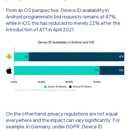
From an OS perspective, Device ID availability in
Android programmatic bid requests remains at 87%,
while in iOS this has reduced to merely 22% after the
introduction of ATT in April 2021.
On the other hand, privacy regulations are not equal
everywhere and the impact can vary significantly. For
example, in Germany, under GDPR, Device ID