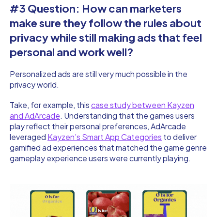
#3 Question: How can marketers
make sure they follow the rules about
privacy while still making ads that feel
personal and work well?
Personalized ads are still very much possible in the
privacy world.
Take, for example, this
case study between Kayzen
and AdArcade
. Understanding that the games users
play reflect their personal preferences, AdArcade
leveraged
Kayzen’s Smart App Categories
to deliver
gamified ad experiences that matched the game genre
gameplay experience users were currently playing.