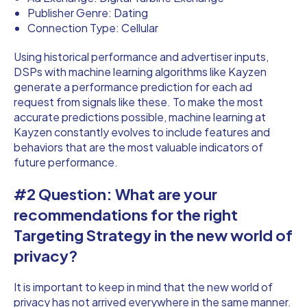
Publisher Genre: Dating
Connection Type: Cellular
Using historical performance and advertiser inputs,
DSPs with machine learning algorithms like Kayzen
generate a performance prediction for each ad
request from signals like these. To make the most
accurate predictions possible, machine learning at
Kayzen constantly evolves to include features and
behaviors that are the most valuable indicators of
future performance.
#2 Question: What are your
recommendations for the right
Targeting Strategy in the new world of
privacy?
It is important to keep in mind that the new world of
privacy has not arrived everywhere in the same manner.