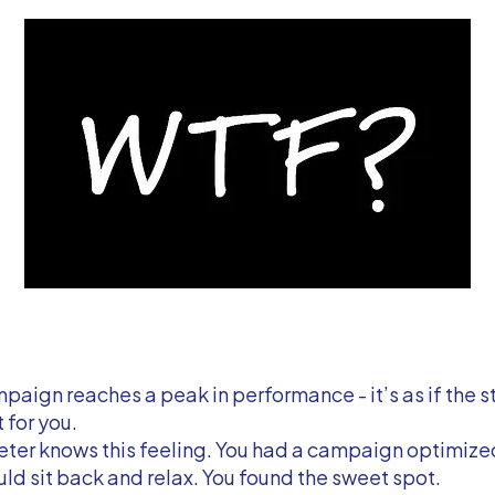
aign reaches a peak in performance - it’s as if the s
t for you.
ter knows this feeling. You had a campaign optimized
uld sit back and relax. You found the sweet spot.