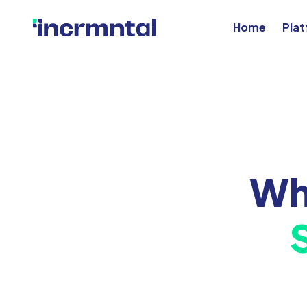
Home
Pla
Wh