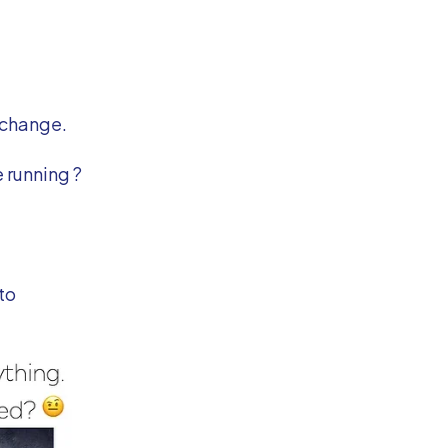
 change.
 running ?
to