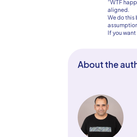
“WTF happen
aligned.
We do this 
assumption
If you want
About the aut