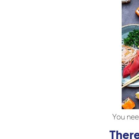
There