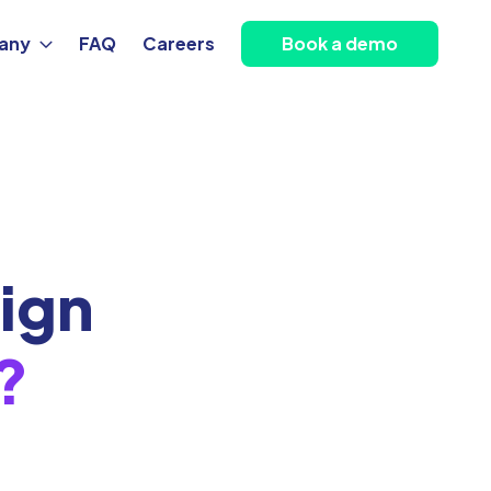
any
FAQ
Careers
Book a demo
ign
?