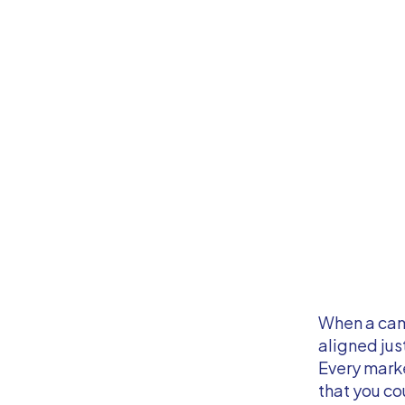
When a camp
aligned jus
Every marke
that you co