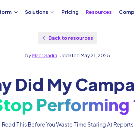
tform
Solutions
Pricing
Resources
Comp
Back to resources
by
Maor Sadra
Updated May 21, 2025
y Did My Campa
Stop Performing 
Read This Before You Waste Time Staring At Reports