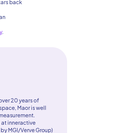
tars back
han
y
.
ver 20 years of
pace, Maor is well
g measurement.
 at inneractive
d by MGI/Verve Group)