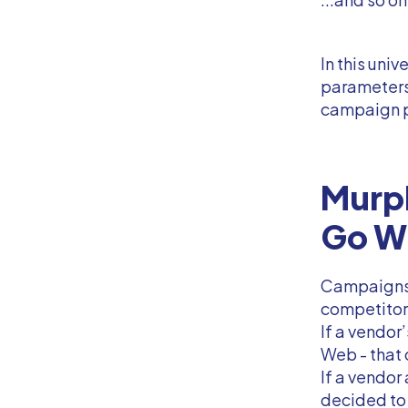
In this univ
parameters 
campaign 
Murp
Go W
Campaigns 
competitor
If a vendor
Web - that
If a vendor
decided to 