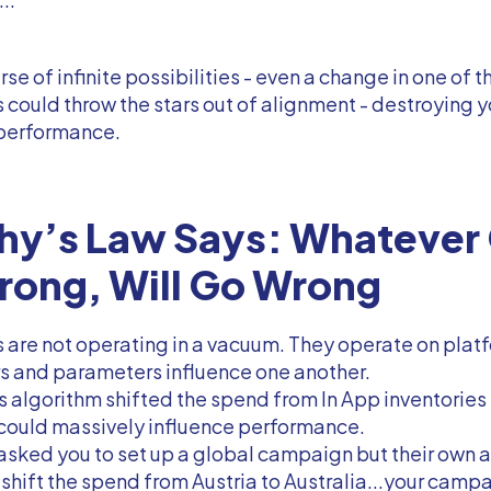
erse of infinite possibilities - even a change in one of 
could throw the stars out of alignment - destroying y
performance.
hy’s Law Says: Whatever
rong, Will Go Wrong
are not operating in a vacuum. They operate on plat
s and parameters influence one another.
’s algorithm shifted the spend from In App inventories
 could massively influence performance.
 asked you to set up a global campaign but their own 
shift the spend from Austria to Australia...your camp