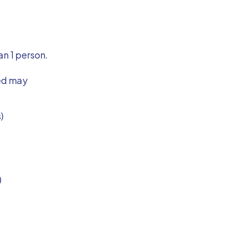
an 1 person.
ted may
)
)