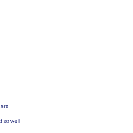
tars
 so well