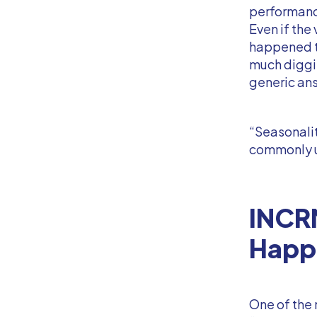
performanc
Even if the
happened t
much diggin
generic an
“Seasonali
commonly 
INCR
Happ
One of the 