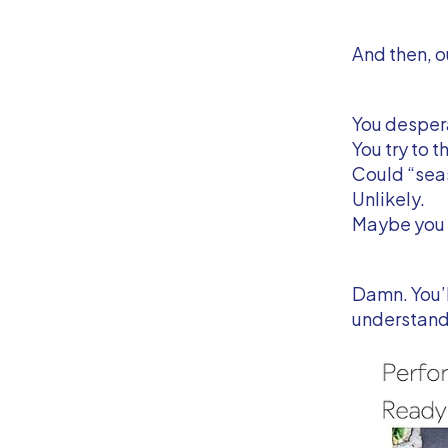
And then, o
You desper
You try to 
Could “seas
Unlikely.
Maybe you 
Damn. You’l
understand