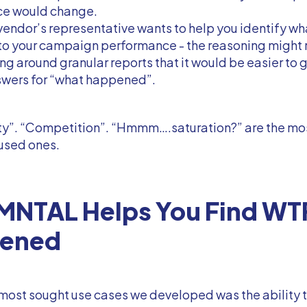
e would change.
 vendor’s representative wants to help you identify wh
o your campaign performance - the reasoning might r
g around granular reports that it would be easier to 
swers for “what happened”.
ty”. “Competition”. “Hmmm….saturation?” are the mo
used ones.
MNTAL Helps You Find WT
ened
most sought use cases we developed was the ability 