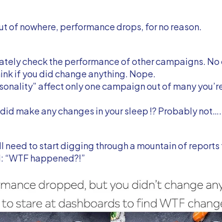
ut of nowhere, performance drops, for no reason.
ately check the performance of other campaigns. No
think if you did change anything. Nope.
onality” affect only one campaign out of many you’re
did make any changes in your sleep !? Probably not….
l need to start digging through a mountain of reports 
: “WTF happened?!”