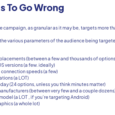
gs To Go Wrong
 campaign, as granular as it may be, targets more th
, the various parameters of the audience being targe
 placements (between a few and thousands of options
S versions (a few. ideally)
t connection speeds (a few)
ations (a LOT)
day (24 options, unless you think minutes matter)
anufacturers (between very few and a couple dozens
odel (a LOT , if you’re targeting Android)
hics (a whole lot)
..