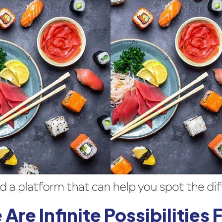
 Are Infinite Possibilities 