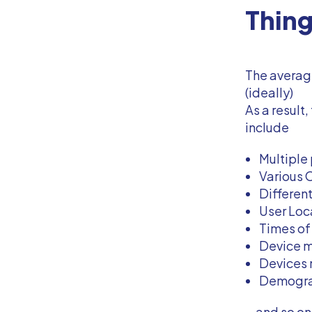
Thin
The average
(ideally)
As a result
include
Multiple
Various O
Differen
User Loc
Times of 
Device m
Devices m
Demograp
...and so on.