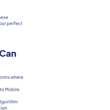
these
our perfect
 Can
forms where
 to Mobile
algorithm
aign