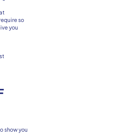
at
equire so
give you
st
F
to show you