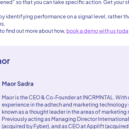
ed” so that you can take specific action. Get your s
by identifying performance on a signal level, rather t
s.
 to find out more about how,
book a demo with us toda
hor
Maor Sadra
Maor is the CEO & Co-Founder at INCRMNTAL. With o
experience in the adtech and marketing technology s
known as a thought leader in the areas of marketin
Previously acting as Managing Director International
(acquired by Fyber), and as CEO at Applift (acquire