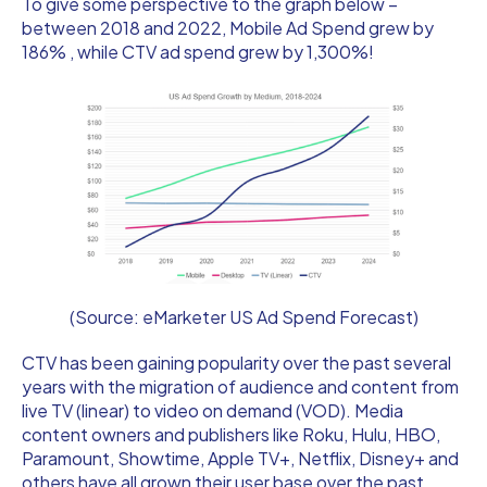
To give some perspective to the graph below –
between 2018 and 2022, Mobile Ad Spend grew by
186% , while CTV ad spend grew by 1,300%!
(Source: eMarketer US Ad Spend Forecast)
CTV has been gaining popularity over the past several
years with the migration of audience and content from
live TV (linear) to video on demand (VOD). Media
content owners and publishers like Roku, Hulu, HBO,
Paramount, Showtime, Apple TV+, Netflix, Disney+ and
others have all grown their user base over the past