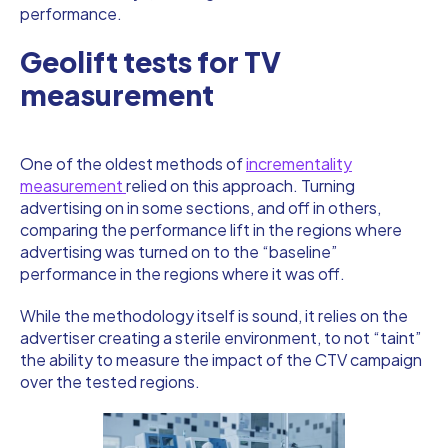
performance.
Geolift tests for TV
measurement
One of the oldest methods of
incrementality
measurement
relied on this approach. Turning
advertising on in some sections, and off in others,
comparing the performance lift in the regions where
advertising was turned on to the “baseline”
performance in the regions where it was off.
While the methodology itself is sound, it relies on the
advertiser creating a sterile environment, to not “taint”
the ability to measure the impact of the CTV campaign
over the tested regions.