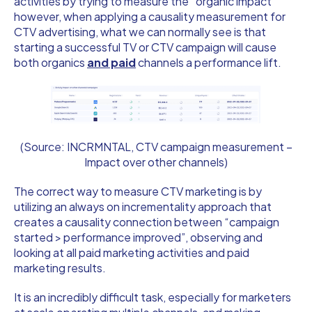
activities by trying to measure the “organic impact”
however, when applying a causality measurement for
CTV advertising, what we can normally see is that
starting a successful TV or CTV campaign will cause
both organics
and paid
channels a performance lift.
(Source: INCRMNTAL, CTV campaign measurement –
Impact over other channels)
The correct way to measure CTV marketing is by
utilizing an always on incrementality approach that
creates a causality connection between “campaign
started > performance improved”, observing and
looking at all paid marketing activities and paid
marketing results.
It is an incredibly difficult task, especially for marketers