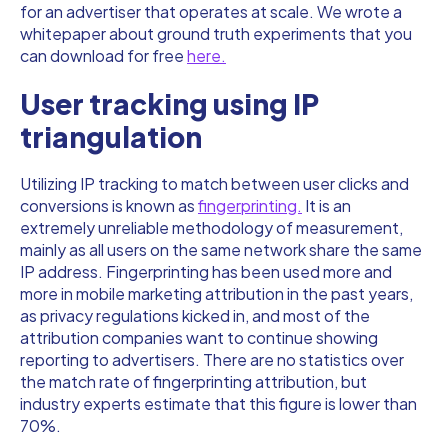
for an advertiser that operates at scale. We wrote a
whitepaper about ground truth experiments that you
can download for free
here.
User tracking using IP
triangulation
Utilizing IP tracking to match between user clicks and
conversions is known as
fingerprinting.
It is an
extremely unreliable methodology of measurement,
mainly as all users on the same network share the same
IP address. Fingerprinting has been used more and
more in mobile marketing attribution in the past years,
as privacy regulations kicked in, and most of the
attribution companies want to continue showing
reporting to advertisers. There are no statistics over
the match rate of fingerprinting attribution, but
industry experts estimate that this figure is lower than
70%.