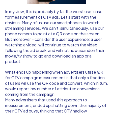
In my view, this is probably by far the worst use-case
for measurement of CTV ads. Let's start with the
obvious: Many of us use our smartphones to watch
streaming services. We can’t, simultaneously, use our
phone camera to point at a QR code on the screen.
But moreover – consider the user experience: a user
watching a video, will continue to watch the video
following the ad break, and will not now abandon their
movie/tv show to go and download an app or a
product.
What ends up happening when advertisers utilize QR
for CTV campaign measurement is that only a fraction
of users will use the QR code and convert, which in turn,
would report low number of attributed conversions
coming from the campaign.
Many advertisers that used this approach to
measurement, ended up shutting down the majority of
their CTV ad buys, thinking that CTV had low