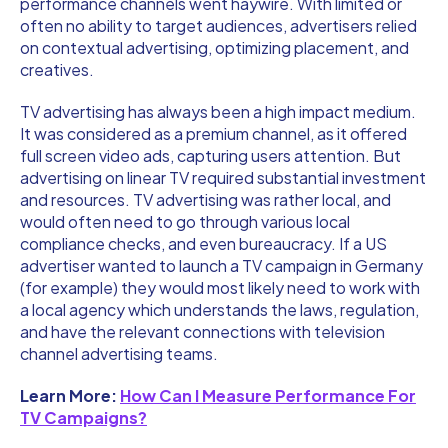
performance channels went haywire. With limited or
often no ability to target audiences, advertisers relied
on contextual advertising, optimizing placement, and
creatives.
TV advertising has always been a high impact medium.
It was considered as a premium channel, as it offered
full screen video ads, capturing users attention. But
advertising on linear TV required substantial investment
and resources. TV advertising was rather local, and
would often need to go through various local
compliance checks, and even bureaucracy. If a US
advertiser wanted to launch a TV campaign in Germany
(for example) they would most likely need to work with
a local agency which understands the laws, regulation,
and have the relevant connections with television
channel advertising teams.
Learn More:
How Can I Measure Performance For
TV Campaigns?