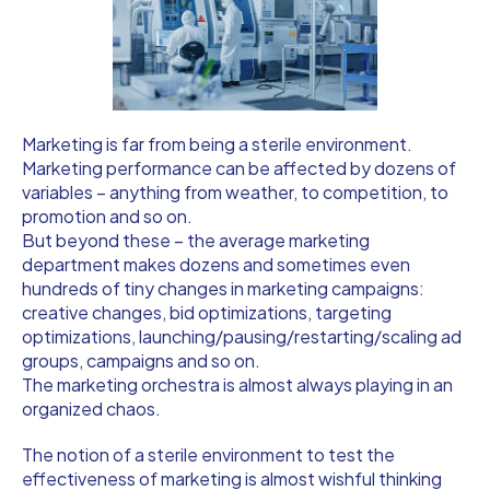
Marketing is far from being a sterile environment.
Marketing performance can be affected by dozens of
variables – anything from weather, to competition, to
promotion and so on.
But beyond these – the average marketing
department makes dozens and sometimes even
hundreds of tiny changes in marketing campaigns:
creative changes, bid optimizations, targeting
optimizations, launching/pausing/restarting/scaling ad
groups, campaigns and so on.
The marketing orchestra is almost always playing in an
organized chaos.
The notion of a sterile environment to test the
effectiveness of marketing is almost wishful thinking