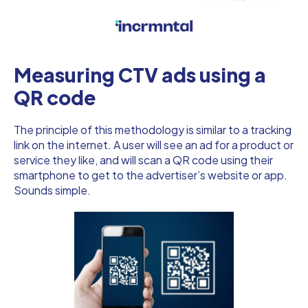
Measuring CTV ads using a
QR code
The principle of this methodology is similar to a tracking
link on the internet. A user will see an ad for a product or
service they like, and will scan a QR code using their
smartphone to get to the advertiser’s website or app.
Sounds simple.