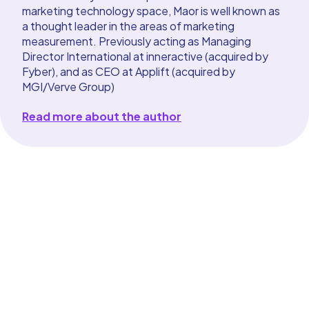
marketing technology space, Maor is well known as
a thought leader in the areas of marketing
measurement. Previously acting as Managing
Director International at inneractive (acquired by
Fyber), and as CEO at Applift (acquired by
MGI/Verve Group)
Read more about the author