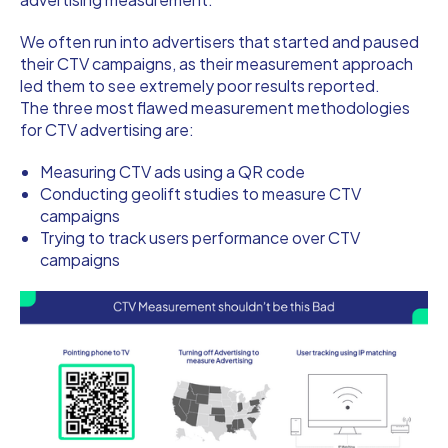
We often run into advertisers that started and paused
their CTV campaigns, as their measurement approach
led them to see extremely poor results reported.
The three most flawed measurement methodologies
for CTV advertising are:
Measuring CTV ads using a QR code
Conducting geolift studies to measure CTV
campaigns
Trying to track users performance over CTV
campaigns