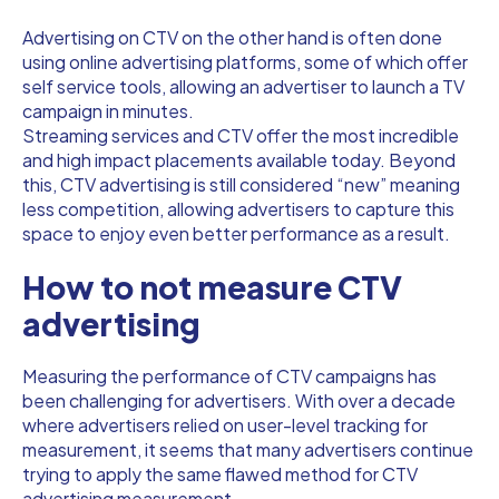
Advertising on CTV on the other hand is often done
using online advertising platforms, some of which offer
self service tools, allowing an advertiser to launch a TV
campaign in minutes.
Streaming services and CTV offer the most incredible
and high impact placements available today. Beyond
this, CTV advertising is still considered “new” meaning
less competition, allowing advertisers to capture this
space to enjoy even better performance as a result.
How to not measure CTV
advertising
Measuring the performance of CTV campaigns has
been challenging for advertisers. With over a decade
where advertisers relied on user-level tracking for
measurement, it seems that many advertisers continue
trying to apply the same flawed method for CTV
advertising measurement.