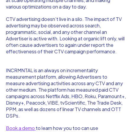
at scale operating multiple channels, and making
various optimizations on a day to day.
CTV advertising doesn’t live in a silo. The impact of TV
advertising may be observed across search,
programmatic, social, and any other channel an
Advertiser is active with. Looking at organic lift only, will
often cause advertisers to again under report the
effectiveness of their CTV campaign performance.
INCRMNTAL is an always on incrementality
measurement platform, allowing Advertisers to
measure advertising activities across any CTV and any
other medium. The platform has measured paid CTV
campaigns across Netflix Ads, HBO, Roku, Paramount+,
Disney+, Peacock, VIBE, tvScientific, The Trade Desk,
PPM, as well as dozens of linear TV channels and OTT
DSPs.
Book a demo
to learn how you too can use