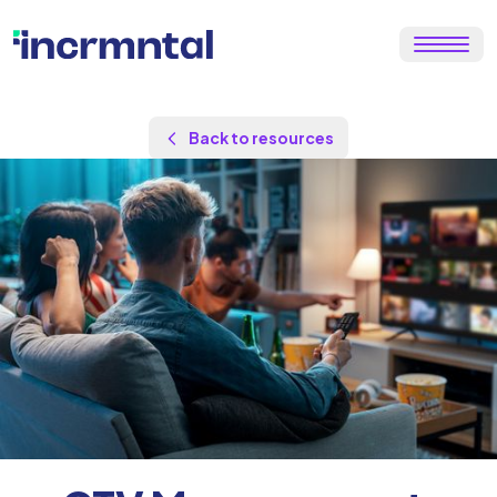
Back to resources
by
Maor Sadra
Updated Aug 26, 2025