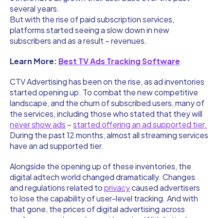
several years.
But with the rise of paid subscription services,
platforms started seeing a slow down in new
subscribers and as a result – revenues.
Learn More:
Best TV Ads Tracking Software
CTV Advertising has been on the rise, as ad inventories
started opening up. To combat the new competitive
landscape, and the churn of subscribed users, many of
the services, including those who stated that they will
never show ads
–
started offering an ad supported tier.
During the past 12 months, almost all streaming services
have an ad supported tier.
Alongside the opening up of these inventories, the
digital adtech world changed dramatically. Changes
and regulations related to
privacy
caused advertisers
to lose the capability of user-level tracking. And with
that gone, the prices of digital advertising across