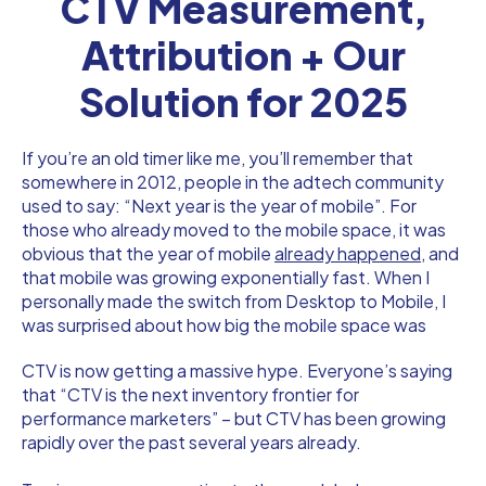
CTV Measurement,
Attribution + Our
Solution for 2025
If you’re an old timer like me, you’ll remember that
somewhere in 2012, people in the adtech community
used to say: “Next year is the year of mobile”. For
those who already moved to the mobile space, it was
obvious that the year of mobile
already happened,
and
that mobile was growing exponentially fast. When I
personally made the switch from Desktop to Mobile, I
was surprised about how big the mobile space was
CTV is now getting a massive hype. Everyone’s saying
that “CTV is the next inventory frontier for
performance marketers” – but CTV has been growing
rapidly over the past several years already.