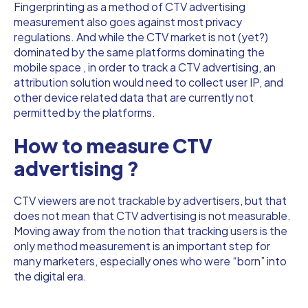
Fingerprinting as a method of CTV advertising
measurement also goes against most privacy
regulations. And while the CTV market is not (yet?)
dominated by the same platforms dominating the
mobile space , in order to track a CTV advertising, an
attribution solution would need to collect user IP, and
other device related data that are currently not
permitted by the platforms.
How to measure CTV
advertising ?
CTV viewers are not trackable by advertisers, but that
does not mean that CTV advertising is not measurable.
Moving away from the notion that tracking users is the
only method measurement is an important step for
many marketers, especially ones who were “born” into
the digital era.