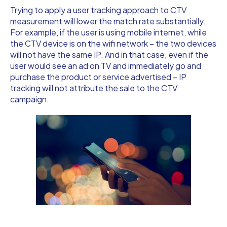
Trying to apply a user tracking approach to CTV
measurement will lower the match rate substantially.
For example, if the user is using mobile internet, while
the CTV device is on the wifi network – the two devices
will not have the same IP. And in that case, even if the
user would see an ad on TV and immediately go and
purchase the product or service advertised – IP
tracking will not attribute the sale to the CTV
campaign.