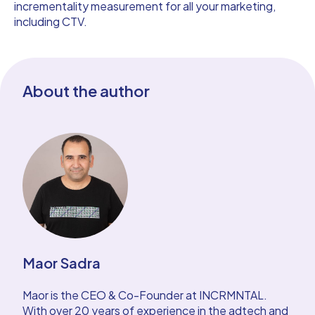
incrementality measurement for all your marketing,
including CTV.
About the author
Maor Sadra
Maor is the CEO & Co-Founder at INCRMNTAL.
With over 20 years of experience in the adtech and