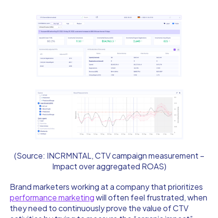
(Source: INCRMNTAL, CTV campaign measurement –
Impact over aggregated ROAS)
Brand marketers working at a company that prioritizes
performance marketing
will often feel frustrated, when
they need to continuously prove the value of CTV