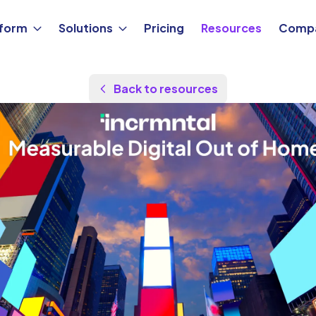
tform
Solutions
Pricing
Resources
Comp
Back to resources
Updated Jan 1, 2026