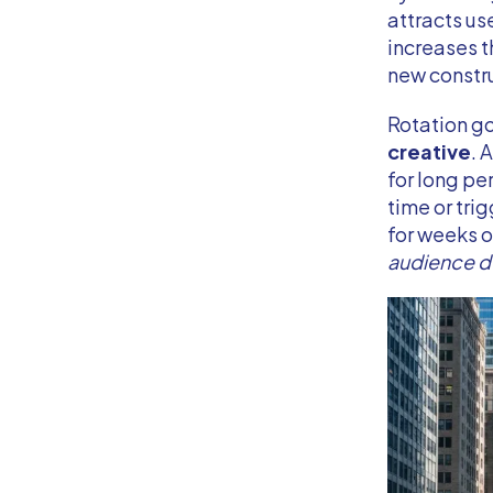
attracts us
increases t
new constru
Rotation g
creative
. 
for long p
time or tri
for weeks 
audience 