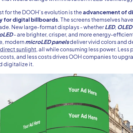
t for the DOOH’s evolution is the
advancement of di
 for digital billboards
. The screens themselves have
ade. New large-format displays - whether
LED
,
OLED
oLED
- are brighter, crisper, and more energy-efficient
ce, modern
microLED panels
deliver vivid colors and 
direct sunlight
, all while consuming less power. Less
costs, and less costs drives OOH companies to upgra
 digitalize it.