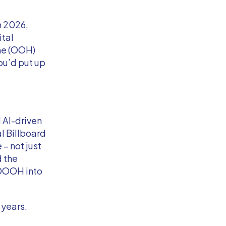
n 2026,
ital
ome (OOH)
u’d put up
 AI-driven
l Billboard
 – not just
d the
 DOOH into
 years.