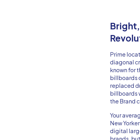
Bright
Revolu
Prime locat
diagonal cr
known for t
billboards 
replaced du
billboards
the Brand 
Your averag
New Yorker 
digital la
brands, but