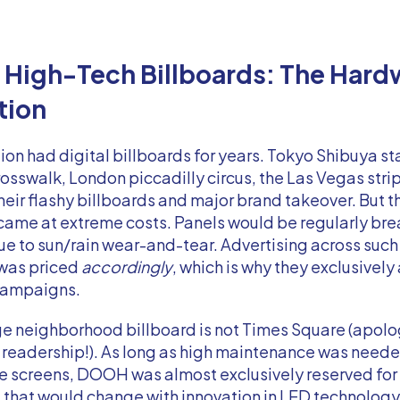
, High-Tech Billboards: The Hard
tion
ion had digital billboards for years. Tokyo Shibuya st
osswalk, London piccadilly circus, the Las Vegas strip
heir flashy billboards and major brand takeover. But 
came at extreme costs. Panels would be regularly br
e to sun/rain wear-and-tear. Advertising across such 
 was priced
accordingly
, which is why they exclusively
campaigns.
e neighborhood billboard is not Times Square (apolog
readership!). As long as high maintenance was neede
rge screens, DOOH was almost exclusively reserved fo
 that would change with innovation in LED technology