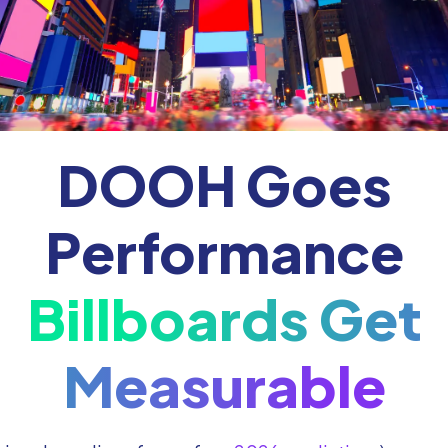
DOOH Goes
Performance
Billboards Get
Measurable