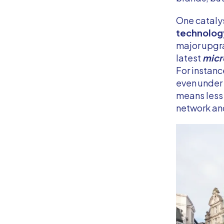
One catalys
technology
major upgr
latest
micr
For instan
even under
means less 
network and