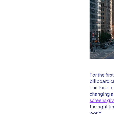
For the firs
billboard c
This kind o
changing a 
screens giv
the right ti
world.