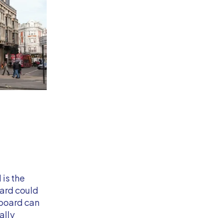
is the
board could
lboard can
ally