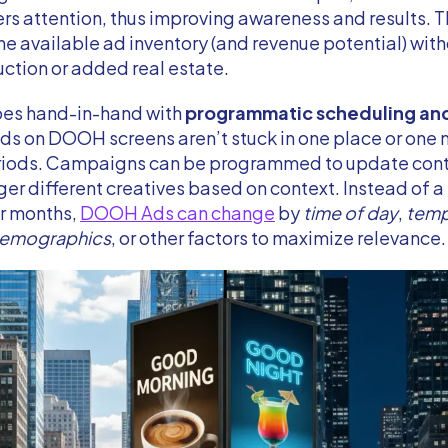
ers attention, thus improving awareness and results. T
he available ad inventory (and revenue potential) wit
ction or added real estate.
oes hand-in-hand with
programmatic scheduling an
Ads on DOOH screens aren’t stuck in one place or on
eriods. Campaigns can be programmed to update conte
gger different creatives based on context. Instead of a
or months,
DOOH Ads can change
by
time of day
,
temp
demographics
, or other factors to maximize relevance