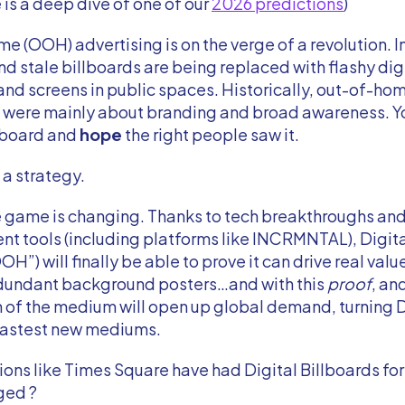
e is a deep dive of one of our
2026 predictions
)
 (OOH) advertising is on the verge of a revolution. I
nd stale billboards are being replaced with flashy dig
and screens in public spaces. Historically, out-of-h
were mainly about branding and broad awareness. Yo
llboard and
hope
the right people saw it.
 a strategy.
 game is changing. Thanks to tech breakthroughs and
 tools (including platforms like INCRMNTAL), Digita
H”) will finally be able to prove it can drive real value
edundant background posters…and with this
proof
, an
n of the medium will open up global demand, turning
 fastest new mediums.
ions like Times Square have had Digital Billboards for
ged ?