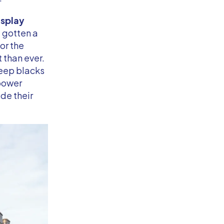
splay
 gotten a
or the
 than ever.
deep blacks
 power
de their