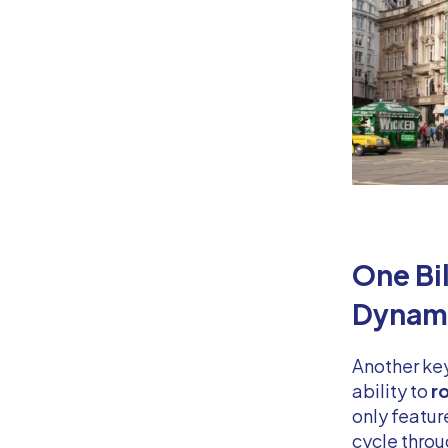
One Bi
Dynami
Another ke
ability to
ro
only featur
cycle throu