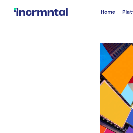
Home
Pla