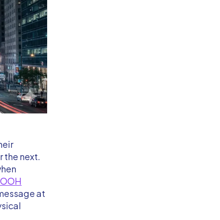
heir
 the next.
when
DOOH
 message at
ysical