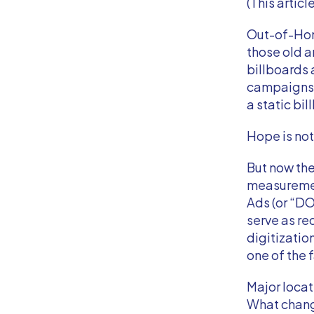
(This articl
Out-of-Home
those old a
billboards 
campaigns 
a static bi
Hope is not
But now the
measurement
Ads (or “DOO
serve as r
digitizatio
one of the
Major locat
What chan