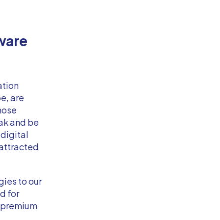
ware
ation
e, are
those
eak and be
digital
 attracted
ies to our
d for
r premium
.