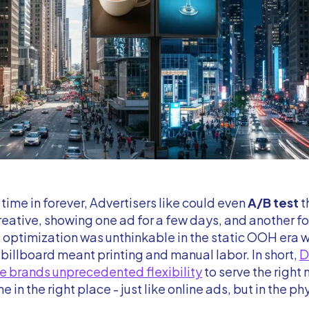
t time in forever, Advertisers like could even
A/B test
t
reative, showing one ad for a few days, and another for
f optimization was unthinkable in the static OOH era 
billboard meant printing and manual labor. In short,
e brands unprecedented flexibility
to serve the right
me in the right place - just like online ads, but in the ph