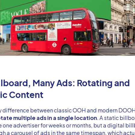
llboard, Many Ads: Rotating and
c Content
y difference between classic OOH and modern DOOH 
tate multiple ads in a single location
. A static bill
e one advertiser for weeks or months, but a digital bil
gh a carousel of ads in the same timespan, which actu