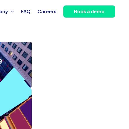
any
FAQ
Careers
Book a demo