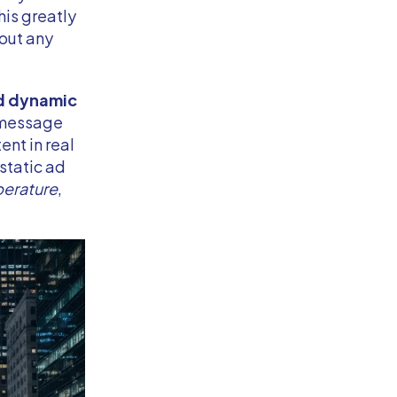
his greatly
hout any
d dynamic
e message
nt in real
 static ad
erature
,
.