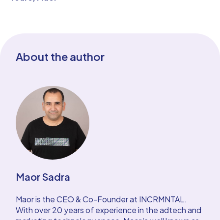
About the author
Maor Sadra
Maor is the CEO & Co-Founder at INCRMNTAL.
With over 20 years of experience in the adtech and