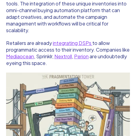
tools. The integration of these unique inventories into
omni-channel buying automation platform that can
adapt creatives, and automate the campaign
management with workflows will be critical for
scalability.
Retailers are already
integrating DSPs
to allow
programmatic access to their inventory. Companies like
Mediaocean
, Sprinklr,
Nextroll
,
Perion
are undoubtedly
eyeing this space.