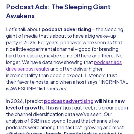
Podcast Ads: The Sleeping Giant
Awakens
Let’s talk about
podcast advertising
– the sleeping
giant of media that’s about to have a big wake-up
party in 2026. For years, podcasts were seen as that
nice little experimental channel – good for branding,
hard to measure, maybe some DR here and there. No
longer. We have data now showing that
podcast ads
drive serious results
and often deliver higher
incrementality than people expect. Listeners trust
their favorite hosts, and when a host says “INCRMNTAL
is AWESOME!” listeners
act
.
In 2026, I predict
podcast advertising
will hit a new
level of growth
. This isn’t just gut feel; it’s grounded in
the channel diversification data we’ve seen. Our
analysis of $3B in ad spend found that channels like
podcasts were among the fastest-growing and most
efficient for many brands. From fintech to product to