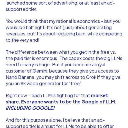
launched some sort of advertising, or at least an ad-
supported tier.
You would think that my rational is economics – but you
would be half right. It’s not (just) about generating
revenues, but it’s about reducing burn, while competing
to the very end!
The difference between what you get in the free vs.
the paid tier is enormous. The capex costs the big LLMs
need to carry is huge. But if you become a loyal
customer of Gemini, because they give you access to
Nano Banana, you may shift across to Grok if they give
you an 8k video generator for “free”.
Right now – each LLM is fighting for that
market
share
.
Everyone wants to be the Google of LLM.
INCLUDING GOOGLE!
And for this purpose alone, I believe that an ad-
supported tier is a must for LLMs to be able to offer