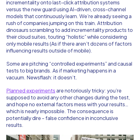
incrementality onto last-click attribution systems
versus the new guard using AI-driven, cross-channel
models that continuously learn. We’re already seeing a
rush of companies jumping on this train. Attribution
dinosaurs scrambling to add incrementality products to
their cloud suites, touting “holistic” while considering
only mobile results (As if there aren’t dozens of factors
influencing results outside of mobile).
Some are pitching “controlled experiments” and causal
tests to big brands. As if marketing happens in a
vacuum. Newsflash: it doesn’t.
Planned experiments
are notoriously tricky: you’re
supposed to avoid any other changes during the test,
and hope no external factors mess with your results…
which is nearly impossible. The consequence is
potentially dire - false confidence in inconclusive
results.