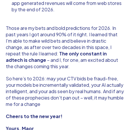
app generated revenues will come from web stores
by the end of 2026.
Those are my bets and bold predictions for 2026. In
past years I got around 90% of it right. I learned that
I’m able to make wild bets and believe in drastic
change, as after over two decades in this space, I
repeat the rule I learned:
The only constant in
adtech is change
– and I, for one, am excited about
the changes coming this year.
So here’s to 2026: may your CTV bids be fraud-free,
your models be incrementally validated, your AI actually
intelligent, and your ads seen by real humans. And if any
of these prophecies don’t pan out – well, it may humble
me for a change
Cheers to the new year!
Yours, Maor