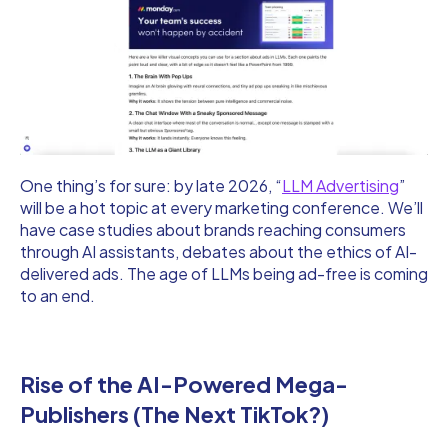
One thing’s for sure: by late 2026, “
LLM Advertising
”
will be a hot topic at every marketing conference. We’ll
have case studies about brands reaching consumers
through AI assistants, debates about the ethics of AI-
delivered ads. The age of LLMs being ad-free is coming
to an end.
Rise of the AI-Powered Mega-
Publishers (The Next TikTok?)