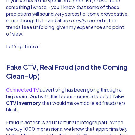
If you’ve heard me speak on a podcast, or ever read
something I wrote – you’ll know that some of these
predictions will sound very sarcastic, some provocative,
some thoughtful – and all are
mostly
rooted in the
trends I see unfolding, given my experience and point
of view.
Let’s get into it.
Fake CTV, Real Fraud (and the Coming
Clean-Up)
Connected TV
advertising has been going through a
big boom. And with this boom, comes a flood of
fake
CTV inventory
that would make mobile ad fraudsters
blush.
Fraud in adtech is an unfortunate integral part. When
we buy 1000 impressions, we know that approximately