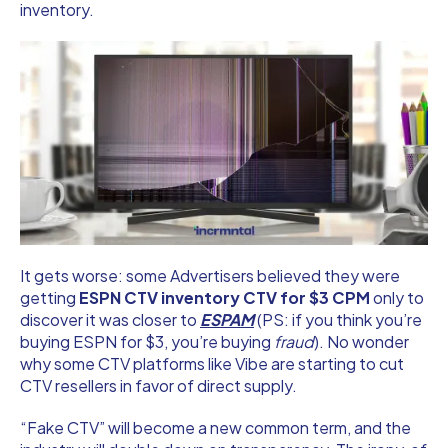
inventory.
It gets worse: some Advertisers believed they were
getting
ESPN CTV inventory CTV for $3 CPM
only to
discover it was closer to
ESPAM
(PS: if you think you’re
buying ESPN for $3, you’re buying
fraud
). No wonder
why some CTV platforms like Vibe are starting to cut
CTV resellers in favor of direct supply.
“Fake CTV” will become a new common term, and the