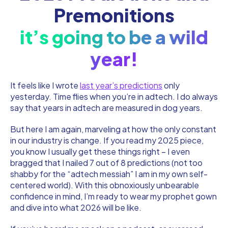
Premonitions
it’s going to be a wild
year!
It feels like I wrote
last year’s predictions
only
yesterday. Time flies when you’re in adtech. I do always
say that years in adtech are measured in dog years.
But here I am again, marveling at how the only constant
in our industry is change. If you read my 2025 piece,
you know I usually get these things right – I even
bragged that I nailed 7 out of 8 predictions (not too
shabby for the “adtech messiah” I am in my own self-
centered world). With this obnoxiously unbearable
confidence in mind, I’m ready to wear my prophet gown
and dive into what 2026 will be like.