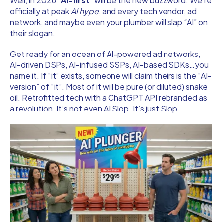
Well, in 2026 “
AI-first
” will be the new buzzword. We’re
officially at peak
AI hype
, and every tech vendor, ad
network, and maybe even your plumber will slap “AI” on
their slogan.
Get ready for an ocean of AI-powered ad networks,
AI-driven DSPs, AI-infused SSPs, AI-based SDKs…you
name it. If “it” exists, someone will claim theirs is the “AI-
version” of “it”. Most of it will be pure (or diluted) snake
oil. Retrofitted tech with a ChatGPT API rebranded as
a revolution. It’s not even AI Slop. It’s just Slop.