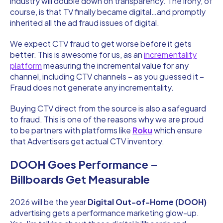
industry will double down on transparency. The irony, of
course, is that TV finally became digital…and promptly
inherited all the ad fraud issues of digital.
We expect CTV fraud to get worse before it gets
better. This is awesome for us, as an
incrementality
platform
measuring the incremental value for any
channel, including CTV channels – as you guessed it –
Fraud does not generate any incrementality.
Buying CTV direct from the source is also a safeguard
to fraud. This is one of the reasons why we are proud
to be partners with platforms like
Roku
which ensure
that Advertisers get actual CTV inventory.
DOOH Goes Performance –
Billboards Get Measurable
2026 will be the year
Digital Out-of-Home (DOOH)
advertising gets a performance marketing glow-up.