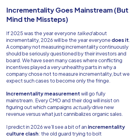
Incrementality Goes Mainstream (But
Mind the Missteps)
If 2025 was the year everyone
talked
about
incrementality, 2026 will be the year everyone
does it
.
A company not measuring incrementality continuously
should be seriously questioned by their investors and
board. We have seen many cases where conflicting
incentives played a very unhealthy parts in why a
company chose not to measure incrementality, but we
expect such cases to become only the fringe.
Incrementality measurement
will go fully
mainstream. Every CMO and their dog will insist on
figuring out which campaigns
actually
drive new
revenue versus what just cannibalizes organic sales.
I predict in 2026 we’ll see a bit of an
incrementality
culture clash
: the old guard trying to bolt