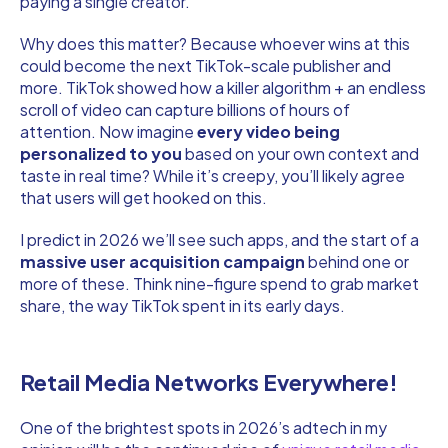
paying a single creator.
Why does this matter? Because whoever wins at this
could become the next TikTok-scale publisher and
more. TikTok showed how a killer algorithm + an endless
scroll of video can capture billions of hours of
attention. Now imagine
every video being
personalized to you
based on your own context and
taste in real time? While it’s creepy, you’ll likely agree
that users will get hooked on this.
I predict in 2026 we’ll see such apps, and the start of a
massive user acquisition campaign
behind one or
more of these. Think nine-figure spend to grab market
share, the way TikTok spent in its early days.
Retail Media Networks Everywhere!
One of the brightest spots in 2026’s adtech in my