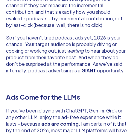
channel if they can measure the incremental
contribution, and that’s exactly how you should
evaluate podcasts – by incremental contribution, not
by last-click (because, well, there is no click).
So if you haven’t tried podcast ads yet, 2026 is your
chance. Your target audience is probably driving or
cooking or working out, just
waiting
to hear about your
product from their favorite host. And when they do,
don’t be surprised at the performance. As we’ve said
internally: podcast advertising is a
GIANT
opportunity.
Ads Come for the LLMs
If you’ve been playing with ChatGPT, Gemini, Grok or
any other LLM, enjoy the ad-free experience while it
lasts – because
ads are coming
. I am certain of it that
by the end of 2026, most major LLM platforms will have