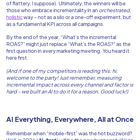
of flattery, I suppose). Ultimately, the winners will be
those who embrace incrementality in an
orchestrated
,
holistic
way – not as a silo or a one-off experiment, but
as a fundamental KPI across all campaigns.
By the end of the year, “What’s the incremental
ROAS?” might just replace “What’s the ROAS?” as the
first question in every marketing meeting. You heard it
here first.
(And if one of my competitors is reading this: hi,
welcome to the party! Just remember, measuring
incremental impact across every channel and factor is
hard – we built an AI to do it for a reason. Good luck!)
AI Everything, Everywhere, All at Once
Remember when “mobile-first” was the hot buzzword?