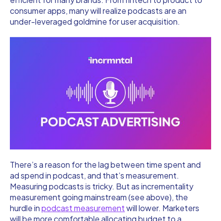
consumer apps, many will realize podcasts are an
under-leveraged goldmine for user acquisition.
There’s a reason for the lag between time spent and
ad spend in podcast, and that’s measurement.
Measuring podcasts is tricky. But as incrementality
measurement going mainstream (see above), the
hurdle in
podcast measurement
will lower. Marketers
will be more comfortable allocating budget to a