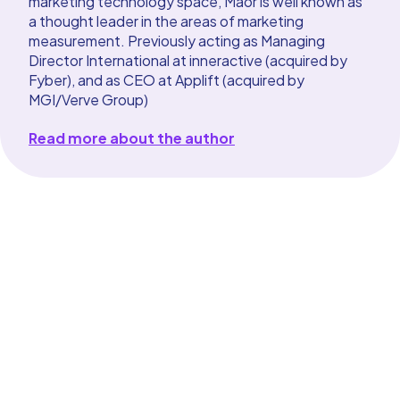
marketing technology space, Maor is well known as
a thought leader in the areas of marketing
measurement. Previously acting as Managing
Director International at inneractive (acquired by
Fyber), and as CEO at Applift (acquired by
MGI/Verve Group)
Read more about the author