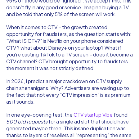
95% of those would be “ignored”. We accept this. This
doesn’t fly in any good or service. Imagine buying a TV
and be told that only 5% of the screen will work.
When it comes to CTV – the growth created
opportunity for fraudsters, as the question starts with:
“What IS CTV?” is Netflix on your phone considered
CTV ? what about Disney+ on your laptop? What if
you’re casting TikTok to a TV screen – does it become a
CTV channel? CTV brought opportunity to fraudsters
the moment it was not strictly defined.
In 2026, I predict a major crackdown on CTV supply
chain shenanigans. Why? Advertisers are waking up to
the fact that not every “CTV impression” is as premium
as it sounds.
In one eye-opening test, the
CTV startup Vibe
found
500 bid requests
for a single ad slot that should have
generated maybe three. This insane duplication was
thanks to layers of resellers all “representing” the same