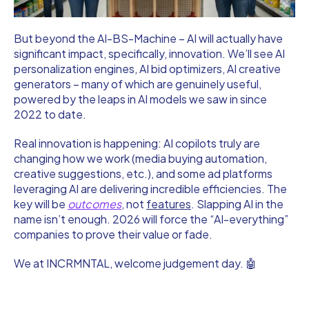
But beyond the AI-BS-Machine – AI will actually have
significant impact, specifically, innovation. We’ll see AI
personalization engines, AI bid optimizers, AI creative
generators – many of which are genuinely useful,
powered by the leaps in AI models we saw in since
2022 to date.
Real innovation is happening: AI copilots truly are
changing how we work (media buying automation,
creative suggestions, etc.), and some ad platforms
leveraging AI are delivering incredible efficiencies. The
key will be
outcomes
, not
features
. Slapping AI in the
name isn’t enough. 2026 will force the “AI-everything”
companies to prove their value or fade.
We at INCRMNTAL, welcome judgement day. 🤖