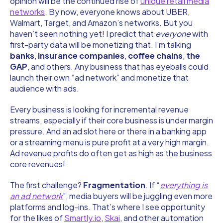
opinion will be the continued rise of
unique retail media
networks
. By now, everyone knows about UBER,
Walmart, Target, and Amazon’s networks. But you
haven’t seen nothing yet! I predict that
everyone
with
first-party data will be monetizing that. I’m talking
banks
,
insurance companies
,
coffee chains
,
the
GAP
, and others. Any business that has eyeballs could
launch their own “ad network” and monetize that
audience with ads.
Every business is looking for incremental revenue
streams, especially if their core business is under margin
pressure. And an ad slot here or there in a banking app
or a streaming menu is pure profit at a very high margin.
Ad revenue profits do often get as high as the business
core revenues!
The first challenge?
Fragmentation
. If “
everything is
an ad network
”, media buyers will be juggling even more
platforms and log-ins. That’s where I see opportunity
for the likes of
Smartly.io
,
Skai
, and other automation