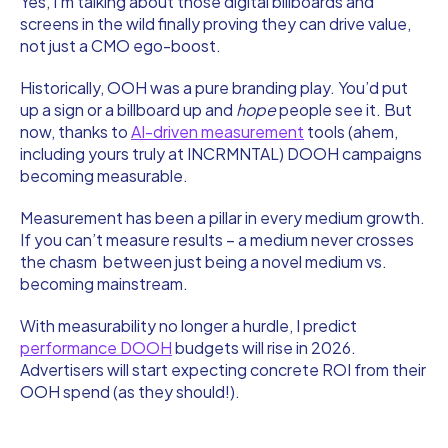
Yes, I’m talking about those digital billboards and
screens in the wild finally proving they can drive value,
not just a CMO ego-boost.
Historically, OOH was a pure branding play. You’d put
up a sign or a billboard up and
hope
people see it. But
now, thanks to
AI-driven measurement
tools (ahem,
including yours truly at INCRMNTAL) DOOH campaigns
becoming measurable.
Measurement has been a pillar in every medium growth.
If you can’t measure results – a medium never crosses
the chasm between just being a novel medium vs.
becoming mainstream.
With measurability no longer a hurdle, I predict
performance DOOH
budgets will rise in 2026.
Advertisers will start expecting concrete ROI from their
OOH spend (as they should!).