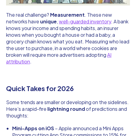
The real challenge?
Measurement
. These new
networks have
unique
,
well-guarded inventory
. A bank
knows your income and spending habits, an insurer
knows when you bought a house or had a baby, a
grocery chain knows what you eat. Measuring who lead
the user to purchase, in a world where cookies are
broken will require more advertisers adopting
AI
attribution
.
Quick Takes for 2026
Some trends are smaller or developing on the sidelines.
Here’s a rapid-fire
lightning round
of predictions and
thoughts:
Mini-Apps on iOS
– Apple announced a Mini Apps
Program cutting App Store commissions to 15% for