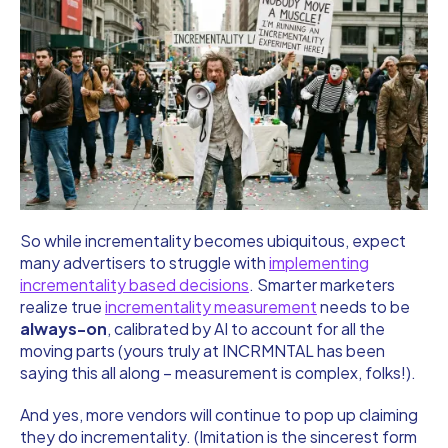
So while incrementality becomes ubiquitous, expect
many advertisers to struggle with
implementing
incrementality based decisions
. Smarter marketers
realize true
incrementality measurement
needs to be
always-on
, calibrated by AI to account for all the
moving parts (yours truly at INCRMNTAL has been
saying this all along – measurement is complex, folks!).
And yes, more vendors will continue to pop up claiming
they do incrementality. (Imitation is the sincerest form