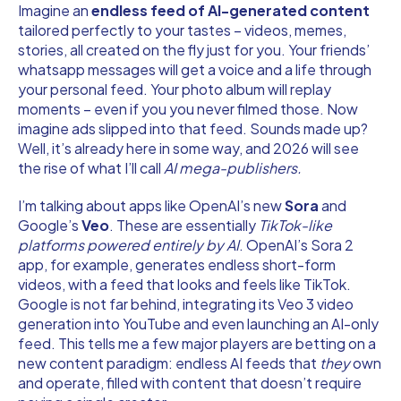
Imagine an
endless feed of AI-generated content
tailored perfectly to your tastes – videos, memes,
stories, all created on the fly just for you. Your friends’
whatsapp messages will get a voice and a life through
your personal feed. Your photo album will replay
moments – even if you you never filmed those. Now
imagine ads slipped into that feed. Sounds made up?
Well, it’s already here in some way, and 2026 will see
the rise of what I’ll call
AI mega-publishers.
I’m talking about apps like OpenAI’s new
Sora
and
Google’s
Veo
. These are essentially
TikTok-like
platforms powered entirely by AI
. OpenAI’s Sora 2
app, for example, generates endless short-form
videos, with a feed that looks and feels like TikTok.
Google is not far behind, integrating its Veo 3 video
generation into YouTube and even launching an AI-only
feed. This tells me a few major players are betting on a
new content paradigm: endless AI feeds that
they
own
and operate, filled with content that doesn’t require