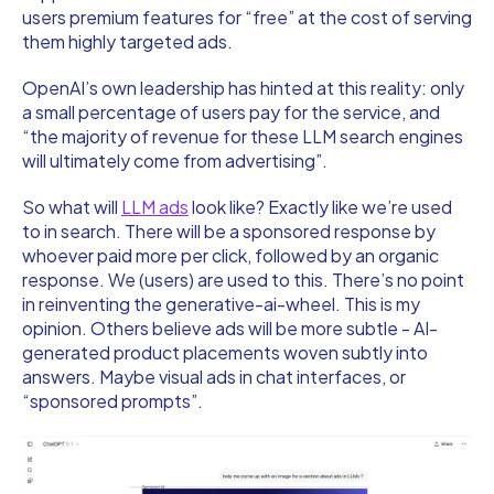
users premium features for “free” at the cost of serving
them highly targeted ads.
OpenAI’s own leadership has hinted at this reality: only
a small percentage of users pay for the service, and
“the majority of revenue for these LLM search engines
will ultimately come from advertising”.
So what will
LLM ads
look like? Exactly like we’re used
to in search. There will be a sponsored response by
whoever paid more per click, followed by an organic
response. We (users) are used to this. There’s no point
in reinventing the generative-ai-wheel. This is my
opinion. Others believe ads will be more subtle - AI-
generated product placements woven subtly into
answers. Maybe visual ads in chat interfaces, or
“sponsored prompts”.