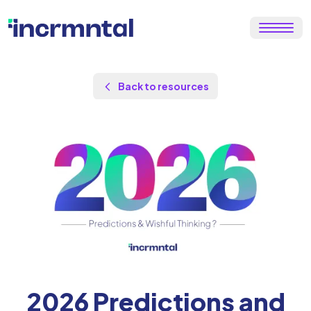
Back to resources
by
Maor Sadra
Updated Jan 13, 2026
2026 Predictions and