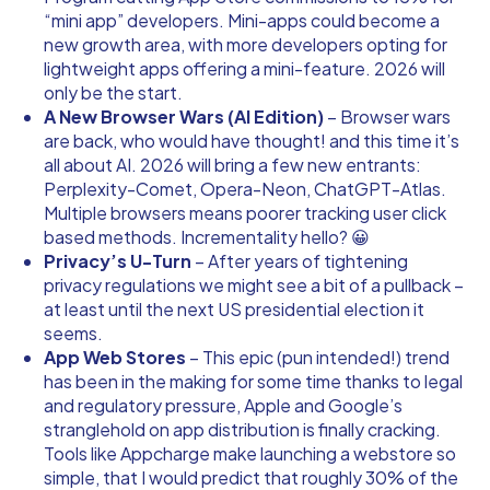
“mini app” developers. Mini-apps could become a
new growth area, with more developers opting for
lightweight apps offering a mini-feature. 2026 will
only be the start.
A New Browser Wars (AI Edition)
– Browser wars
are back, who would have thought! and this time it’s
all about AI. 2026 will bring a few new entrants:
Perplexity-Comet, Opera-Neon, ChatGPT-Atlas.
Multiple browsers means poorer tracking user click
based methods. Incrementality hello? 😀
Privacy’s U-Turn
– After years of tightening
privacy regulations we might see a bit of a pullback –
at least until the next US presidential election it
seems.
App Web Stores
– This epic (pun intended!) trend
has been in the making for some time thanks to legal
and regulatory pressure, Apple and Google’s
stranglehold on app distribution is finally cracking.
Tools like
Appcharge
make launching a webstore so
simple, that I would predict that roughly 30% of the